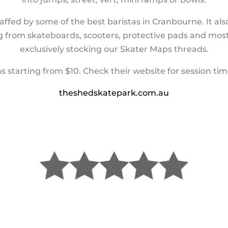
affed by some of the best baristas in Cranbourne. It a
ng from skateboards, scooters, protective pads and most 
exclusively stocking our Skater Maps threads.
ns starting from $10. Check their website for session tim
theshedskatepark.com.au