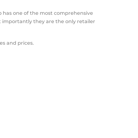
lso has one of the most comprehensive
importantly they are the only retailer
es and prices.