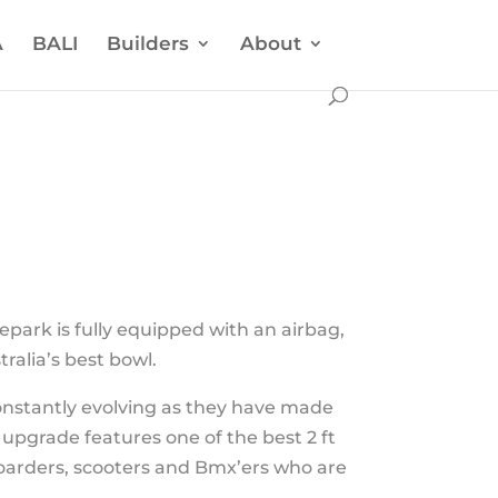
A
BALI
Builders
About
park is fully equipped with an airbag,
tralia’s best bowl.
onstantly evolving as they have made
 upgrade features one of the best 2 ft
boarders, scooters and Bmx’ers who are