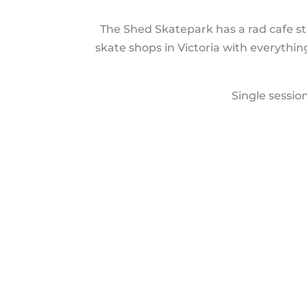
The Shed Skatepark has a rad cafe st
skate shops in Victoria with everythi
Single sessio