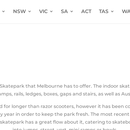
NSW
VIC
SA
ACT
TAS
W
k
 Skatepark that Melbourne has to offer. The indoor skate
mps, rails, ledges, boxes, gaps and stairs, as well as Aus
for longer than razor scooters, however it has been c
y year in order to keep the park fresh. The most recent
skatepark has a great flow about it, catering to skate
into jumps, street, vert, mini ramps or bowls.