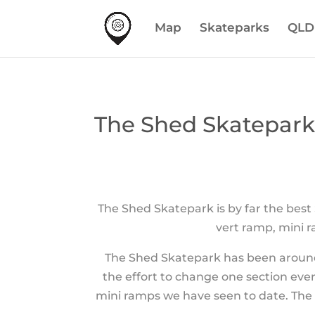
Map
Skateparks
QLD
The Shed Skatepar
The Shed Skatepark is by far the best
vert ramp, mini ra
The Shed Skatepark has been around 
the effort to change one section ever
mini ramps we have seen to date. The 