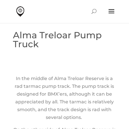
Alma Treloar Pump
Truck
In the middle of Alma Treloar Reserve is a
rad tarmac pump track. The pump track is
designed for BMX’ers, although it can be
appreciated by all. The tarmac is relatively
smooth, and the track design is rad with
several options.