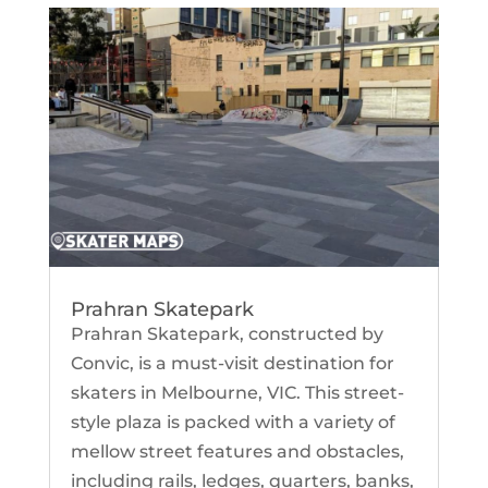
Prahran Skatepark
Prahran Skatepark, constructed by
Convic, is a must-visit destination for
skaters in Melbourne, VIC. This street-
style plaza is packed with a variety of
mellow street features and obstacles,
including rails, ledges, quarters, banks,