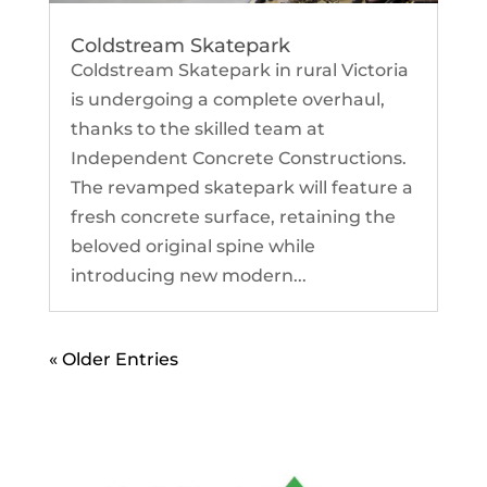
Coldstream Skatepark
Coldstream Skatepark in rural Victoria
is undergoing a complete overhaul,
thanks to the skilled team at
Independent Concrete Constructions.
The revamped skatepark will feature a
fresh concrete surface, retaining the
beloved original spine while
introducing new modern...
« Older Entries