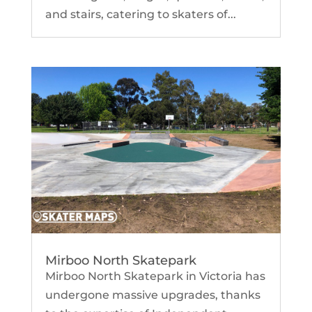
and stairs, catering to skaters of...
Mirboo North Skatepark
Mirboo North Skatepark in Victoria has
undergone massive upgrades, thanks