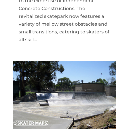
to the expertise of Independent
Concrete Constructions. The
revitalized skatepark now features a
variety of mellow street obstacles and
small transitions, catering to skaters of
all skill...