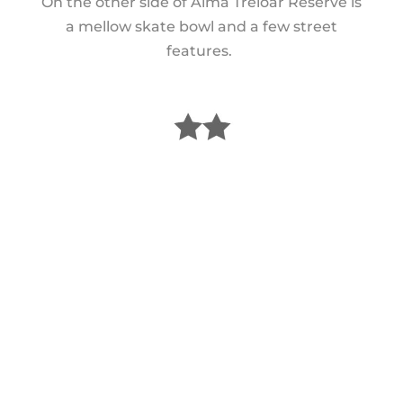
On the other side of Alma Treloar Reserve is
a mellow skate bowl and a few street
features.