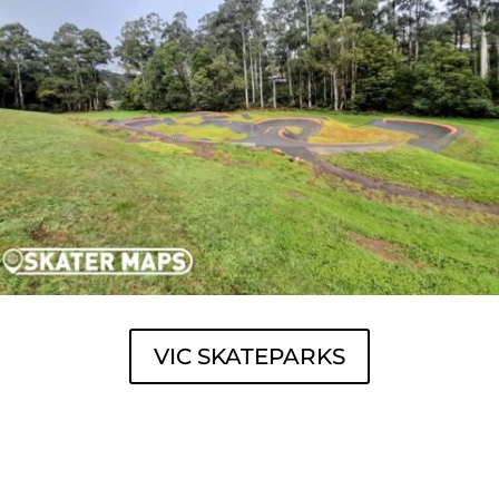
VIC SKATEPARKS