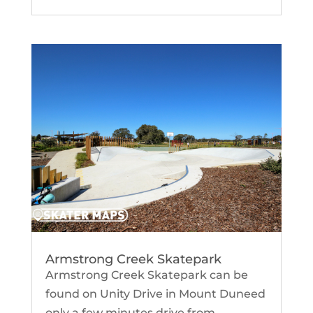
Armstrong Creek Skatepark
Armstrong Creek Skatepark can be
found on Unity Drive in Mount Duneed
only a few minutes drive from