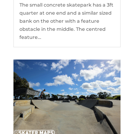
The small concrete skatepark has a 3ft
quarter at one end and a similar sized
bank on the other with a feature
obstacle in the middle. The centred
feature...