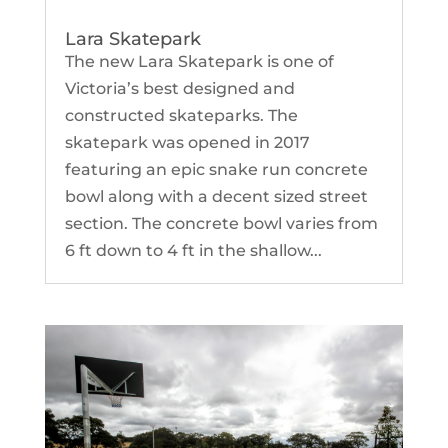
Lara Skatepark
The new Lara Skatepark is one of
Victoria’s best designed and
constructed skateparks. The
skatepark was opened in 2017
featuring an epic snake run concrete
bowl along with a decent sized street
section. The concrete bowl varies from
6 ft down to 4 ft in the shallow...