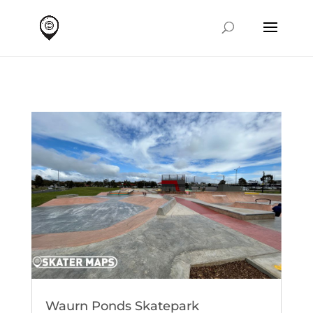
Waurn Ponds Skatepark