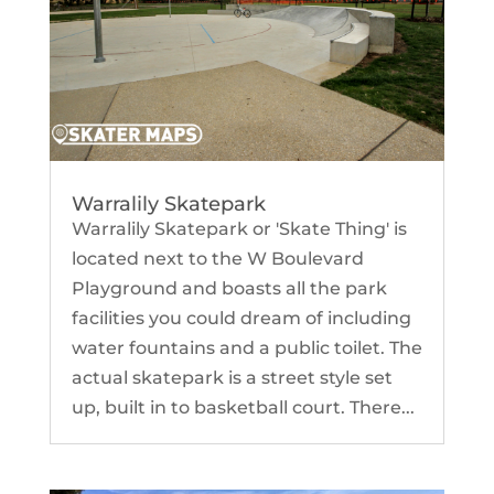
Warralily Skatepark
Warralily Skatepark or 'Skate Thing' is
located next to the W Boulevard
Playground and boasts all the park
facilities you could dream of including
water fountains and a public toilet. The
actual skatepark is a street style set
up, built in to basketball court. There...