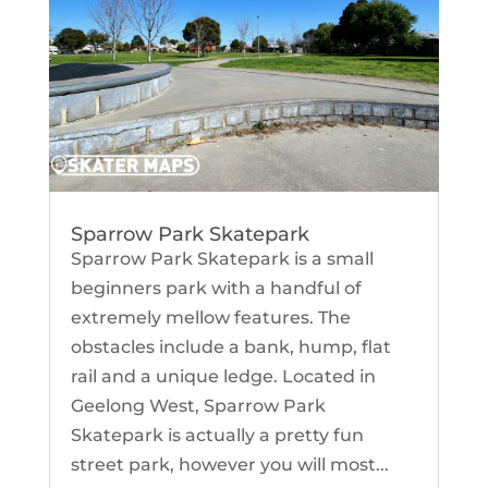
Sparrow Park Skatepark
Sparrow Park Skatepark is a small
beginners park with a handful of
extremely mellow features. The
obstacles include a bank, hump, flat
rail and a unique ledge. Located in
Geelong West, Sparrow Park
Skatepark is actually a pretty fun
street park, however you will most...