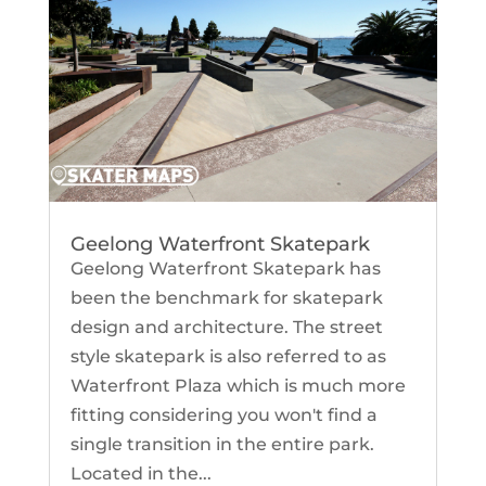
Geelong Waterfront Skatepark
Geelong Waterfront Skatepark has
been the benchmark for skatepark
design and architecture. The street
style skatepark is also referred to as
Waterfront Plaza which is much more
fitting considering you won't find a
single transition in the entire park.
Located in the...