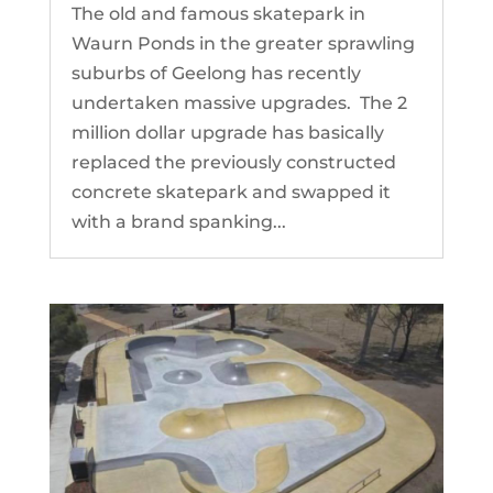
The old and famous skatepark in
Waurn Ponds in the greater sprawling
suburbs of Geelong has recently
undertaken massive upgrades. The 2
million dollar upgrade has basically
replaced the previously constructed
concrete skatepark and swapped it
with a brand spanking...