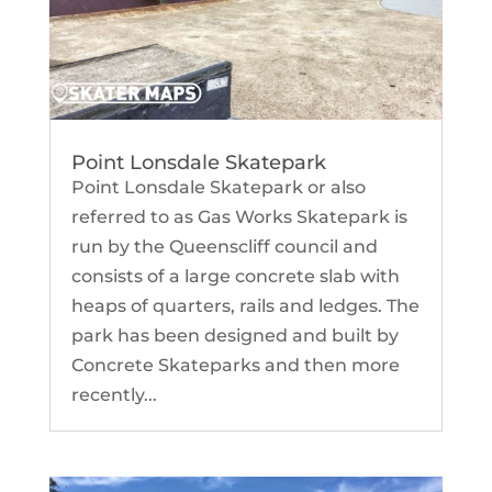
Point Lonsdale Skatepark
Point Lonsdale Skatepark or also
referred to as Gas Works Skatepark is
run by the Queenscliff council and
consists of a large concrete slab with
heaps of quarters, rails and ledges. The
park has been designed and built by
Concrete Skateparks and then more
recently...