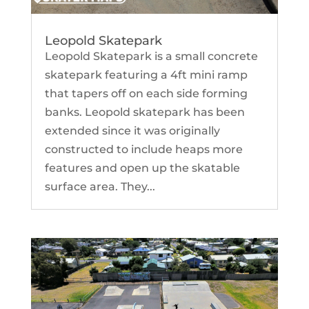
Leopold Skatepark
Leopold Skatepark is a small concrete
skatepark featuring a 4ft mini ramp
that tapers off on each side forming
banks. Leopold skatepark has been
extended since it was originally
constructed to include heaps more
features and open up the skatable
surface area. They...