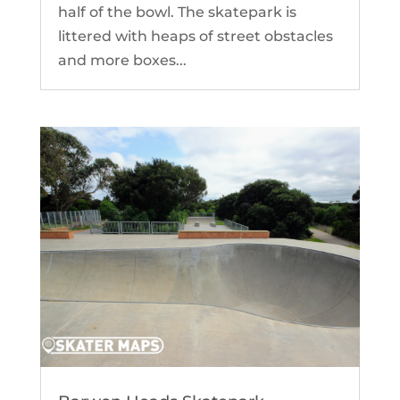
half of the bowl. The skatepark is
littered with heaps of street obstacles
and more boxes...