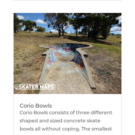
Corio Bowls
Corio Bowls consists of three different
shaped and sized concrete skate
bowls all without coping. The smallest