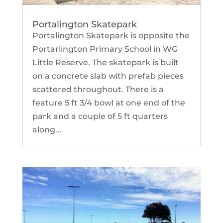
Portalington Skatepark
Portalington Skatepark is opposite the
Portarlington Primary School in WG
Little Reserve. The skatepark is built
on a concrete slab with prefab pieces
scattered throughout. There is a
feature 5 ft 3/4 bowl at one end of the
park and a couple of 5 ft quarters
along...