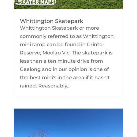
Whittington Skatepark
Whittington Skatepark or more
commonly referred to as Whittington
mini ramp can be found in Grinter
Reserve, Moolap Vic. The skatepark is
less than a ten minute drive from
Geelong and in our opinion is one of
the best mini's in the area if it hasn't
rained. Reasonably...