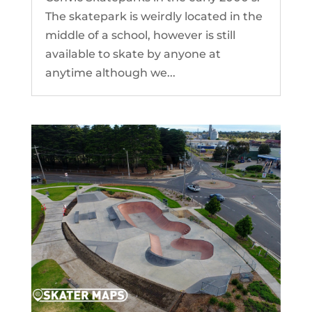
The skatepark is weirdly located in the
middle of a school, however is still
available to skate by anyone at
anytime although we...