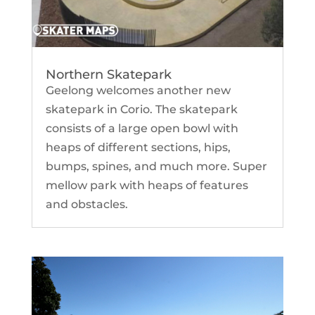
Northern Skatepark
Geelong welcomes another new
skatepark in Corio. The skatepark
consists of a large open bowl with
heaps of different sections, hips,
bumps, spines, and much more. Super
mellow park with heaps of features
and obstacles.