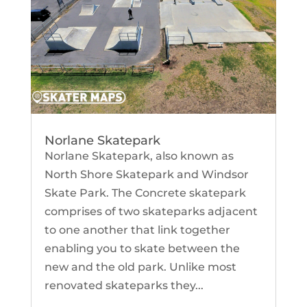
Norlane Skatepark
Norlane Skatepark, also known as
North Shore Skatepark and Windsor
Skate Park. The Concrete skatepark
comprises of two skateparks adjacent
to one another that link together
enabling you to skate between the
new and the old park. Unlike most
renovated skateparks they...