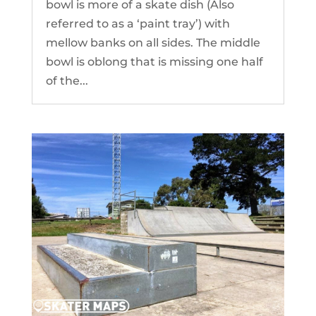
bowl is more of a skate dish (Also
referred to as a ‘paint tray’) with
mellow banks on all sides. The middle
bowl is oblong that is missing one half
of the...