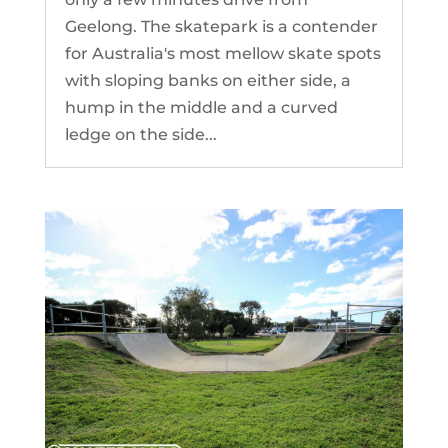
Geelong. The skatepark is a contender
for Australia's most mellow skate spots
with sloping banks on either side, a
hump in the middle and a curved
ledge on the side...