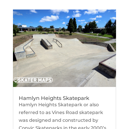
Hamlyn Heights Skatepark
Hamlyn Heights Skatepark or also
referred to as Vines Road skatepark
was designed and constructed by
Convic Skateparks in the early 2000’s.