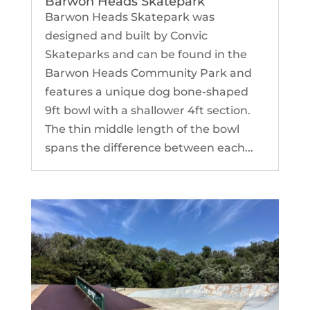
Barwon Heads Skatepark
Barwon Heads Skatepark was
designed and built by Convic
Skateparks and can be found in the
Barwon Heads Community Park and
features a unique dog bone-shaped
9ft bowl with a shallower 4ft section.
The thin middle length of the bowl
spans the difference between each...