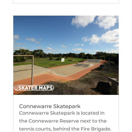
Connewarre Skatepark
Connewarre Skatepark is located in
the Connewarre Reserve next to the
tennis courts, behind the Fire Brigade.