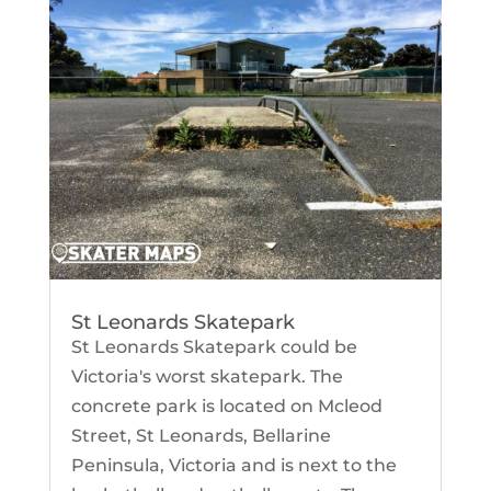
St Leonards Skatepark
St Leonards Skatepark could be
Victoria's worst skatepark. The
concrete park is located on Mcleod
Street, St Leonards, Bellarine
Peninsula, Victoria and is next to the