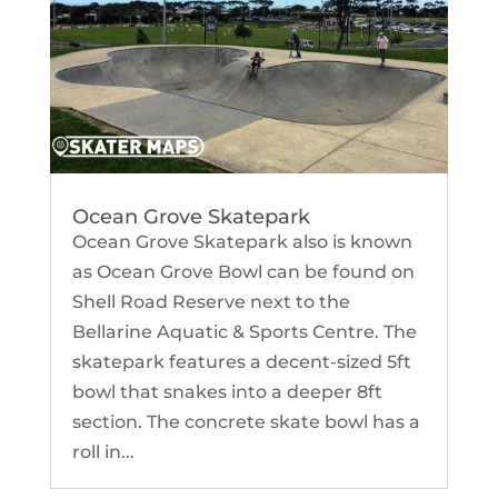
Ocean Grove Skatepark
Ocean Grove Skatepark also is known
as Ocean Grove Bowl can be found on
Shell Road Reserve next to the
Bellarine Aquatic & Sports Centre. The
skatepark features a decent-sized 5ft
bowl that snakes into a deeper 8ft
section. The concrete skate bowl has a
roll in...