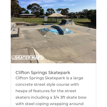
Clifton Springs Skatepark
Clifton Springs Skatepark is a large
concrete street style course with
heaps of features for the street
skaters including a 3/4 3ft skate bow
with steel coping wrapping around