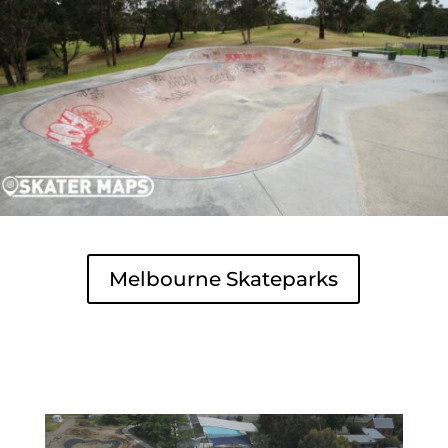
Melbourne Skateparks