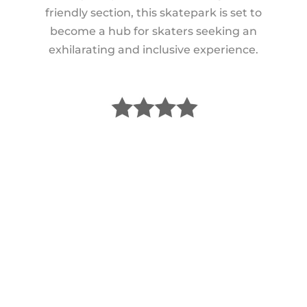
friendly section, this skatepark is set to
become a hub for skaters seeking an
exhilarating and inclusive experience.