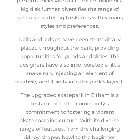
perform tricks with flair. The inclusion of a
big disk further diversifies the range of
obstacles, catering to skaters with varying
styles and preferences.
Rails and ledges have been strategically
placed throughout the park, providing
opportunities for grinds and slides. The
designers have also incorporated a little
snake run, injecting an element of
creativity and fluidity into the park’s layout.
The upgraded skatepark in Eltham is a
testament to the community’s
commitment to fostering a vibrant
skateboarding culture. With its diverse
range of features, from the challenging
kidney-shaped bowl to the beginner-