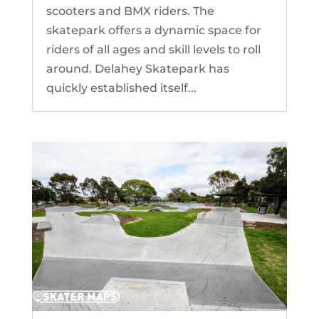
scooters and BMX riders. The
skatepark offers a dynamic space for
riders of all ages and skill levels to roll
around. Delahey Skatepark has
quickly established itself...