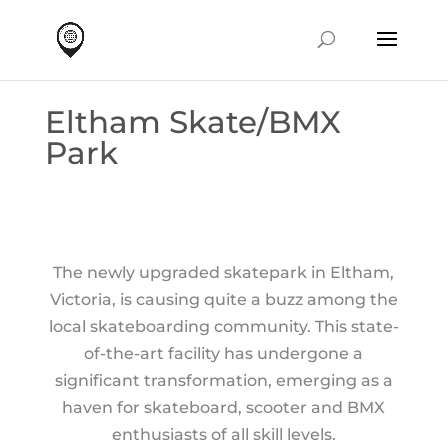
Eltham Skate/BMX
Park
The newly upgraded skatepark in Eltham,
Victoria, is causing quite a buzz among the
local skateboarding community. This state-
of-the-art facility has undergone a
significant transformation, emerging as a
haven for skateboard, scooter and BMX
enthusiasts of all skill levels.