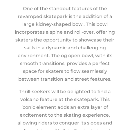
One of the standout features of the
revamped skatepark is the addition of a
large kidney-shaped bowl. This bowl
incorporates a spine and roll-over, offering
skaters the opportunity to showcase their
skills in a dynamic and challenging
environment. The og open bowl, with its
smooth transitions, provides a perfect
space for skaters to flow seamlessly
between transition and street features.
Thrill-seekers will be delighted to find a
volcano feature at the skatepark. This
iconic element adds an extra layer of
excitement to the skating experience,
allowing riders to conquer its slopes and