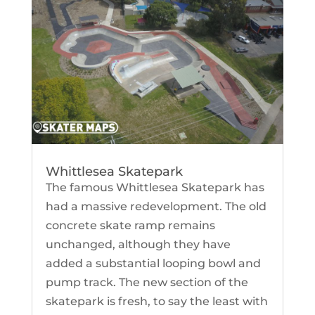
Whittlesea Skatepark
The famous Whittlesea Skatepark has
had a massive redevelopment. The old
concrete skate ramp remains
unchanged, although they have
added a substantial looping bowl and
pump track. The new section of the
skatepark is fresh, to say the least with