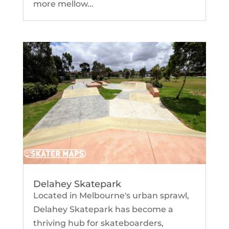
more mellow...
Delahey Skatepark
Located in Melbourne's urban sprawl,
Delahey Skatepark has become a
thriving hub for skateboarders,