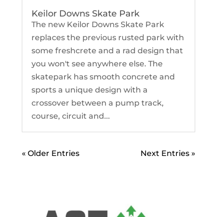
Keilor Downs Skate Park
The new Keilor Downs Skate Park
replaces the previous rusted park with
some freshcrete and a rad design that
you won't see anywhere else. The
skatepark has smooth concrete and
sports a unique design with a
crossover between a pump track,
course, circuit and...
« Older Entries
Next Entries »