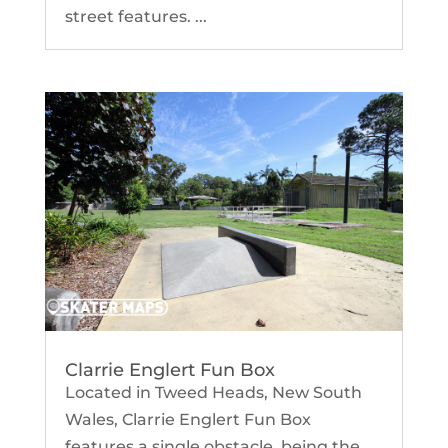
street features. ...
Clarrie Englert Fun Box
Located in Tweed Heads, New South
Wales, Clarrie Englert Fun Box
features a single obstacle, being the