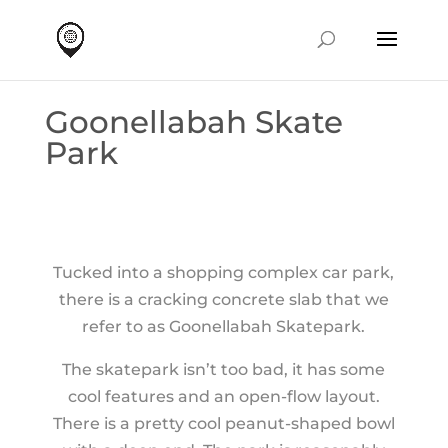
Goonellabah Skate
Park
Tucked into a shopping complex car park,
there is a cracking concrete slab that we
refer to as Goonellabah Skatepark.
The skatepark isn’t too bad, it has some
cool features and an open-flow layout.
There is a pretty cool peanut-shaped bowl