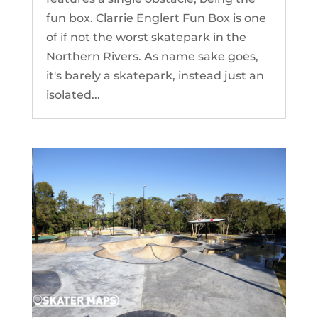
fun box. Clarrie Englert Fun Box is one
of if not the worst skatepark in the
Northern Rivers. As name sake goes,
it's barely a skatepark, instead just an
isolated...