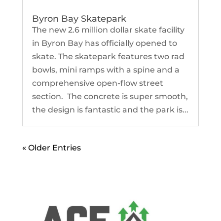
Byron Bay Skatepark
The new 2.6 million dollar skate facility
in Byron Bay has officially opened to
skate. The skatepark features two rad
bowls, mini ramps with a spine and a
comprehensive open-flow street
section. The concrete is super smooth,
the design is fantastic and the park is...
« Older Entries