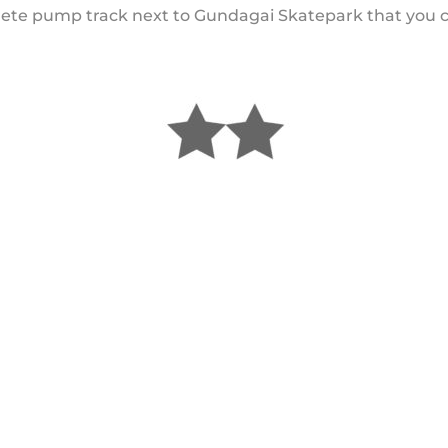
rete pump track next to Gundagai Skatepark that you can