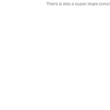
There is also a super dope conc