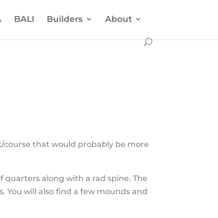
A
BALI
Builders
About
ck/course that would probably be more
f quarters along with a rad spine. The
rs. You will also find a few mounds and