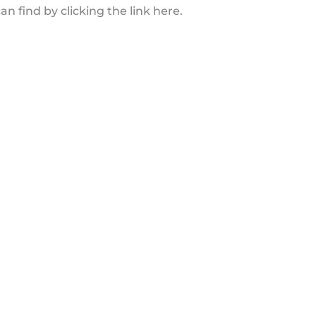
 find by clicking the link here.