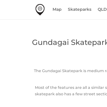
Map
Skateparks
QLD
Gundagai Skatepar
The Gundagai Skatepark is medium rar
Most of the features are all a simila
skatepark also has a few street sectio