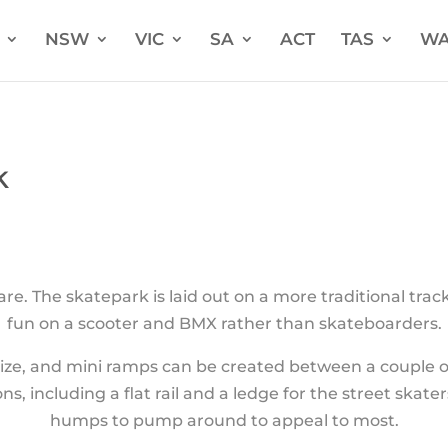
NSW
VIC
SA
ACT
TAS
W
k
e. The skatepark is laid out on a more traditional tra
fun on a scooter and BMX rather than skateboarders.
r size, and mini ramps can be created between a couple o
ns, including a flat rail and a ledge for the street skate
humps to pump around to appeal to most.