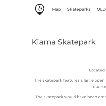
Map
Skateparks
QLD
Kiama Skatepark
Located 
The skatepark features a large open b
quarte
The skatepark would have been amazin