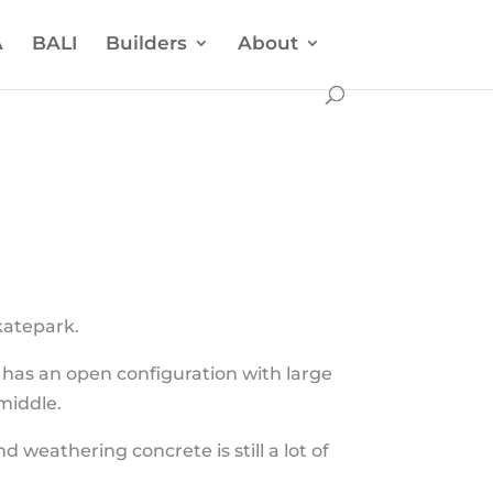
A
BALI
Builders
About
katepark.
k has an open configuration with large
middle.
weathering concrete is still a lot of