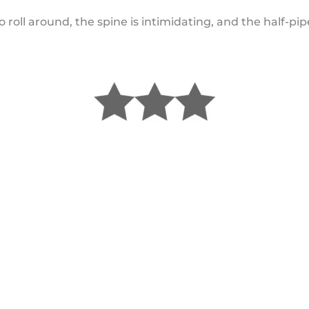
o roll around, the spine is intimidating, and the half-pipe