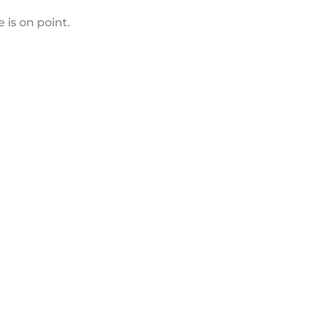
 is on point.