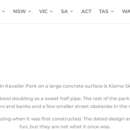
NSW
VIC
SA
ACT
TAS
W
in Kavalier Park on a large concrete surface is Kiama S
owl doubling as a sweet half pipe. The rest of the par
rs and banks and a few smaller street obstacles in the 
g when it was first constructed. The dated design and 
fun, but they are not what it once was.