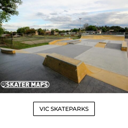
VIC SKATEPARKS