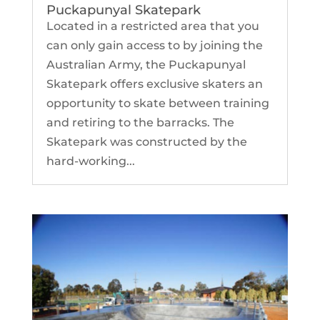
Puckapunyal Skatepark
Located in a restricted area that you
can only gain access to by joining the
Australian Army, the Puckapunyal
Skatepark offers exclusive skaters an
opportunity to skate between training
and retiring to the barracks. The
Skatepark was constructed by the
hard-working...