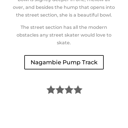
over, and besides the hump that opens into
the street section, she is a beautiful bowl.
The street section has all the modern
obstacles any street skater would love to
skate.
Nagambie Pump Track