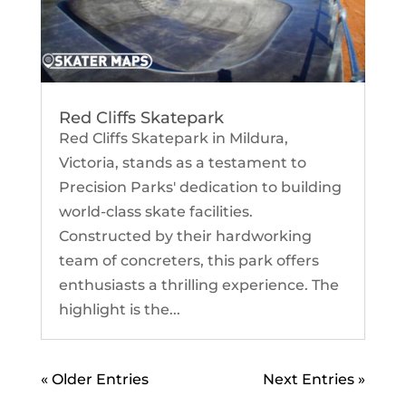
Red Cliffs Skatepark
Red Cliffs Skatepark in Mildura,
Victoria, stands as a testament to
Precision Parks' dedication to building
world-class skate facilities.
Constructed by their hardworking
team of concreters, this park offers
enthusiasts a thrilling experience. The
highlight is the...
« Older Entries
Next Entries »