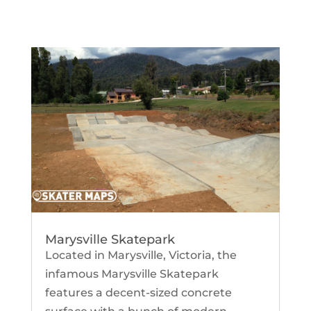
Marysville Skatepark
Located in Marysville, Victoria, the
infamous Marysville Skatepark
features a decent-sized concrete