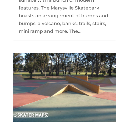
surface with a bunch of modern
features. The Marysville Skatepark
boasts an arrangement of humps and
bumps, a volcano, banks, trails, stairs,
mini ramp and more. The...