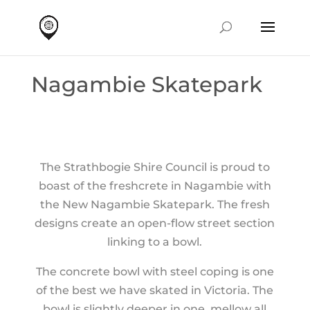
Nagambie Skatepark
The Strathbogie Shire Council is proud to
boast of the freshcrete in Nagambie with
the New Nagambie Skatepark. The fresh
designs create an open-flow street section
linking to a bowl.
The concrete bowl with steel coping is one
of the best we have skated in Victoria. The
bowl is slightly deeper in one, mellow all