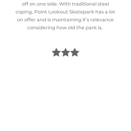
off on one side. With traditional steel
coping, Point Lookout Skatepark has a lot
on offer and is maintaining it’s relevance
considering how old the park is.