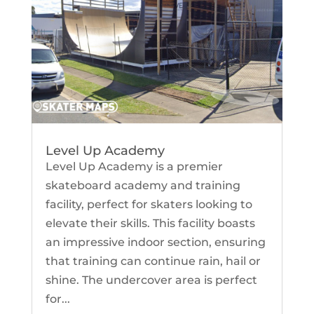
Level Up Academy
Level Up Academy is a premier
skateboard academy and training
facility, perfect for skaters looking to
elevate their skills. This facility boasts
an impressive indoor section, ensuring
that training can continue rain, hail or
shine. The undercover area is perfect
for...