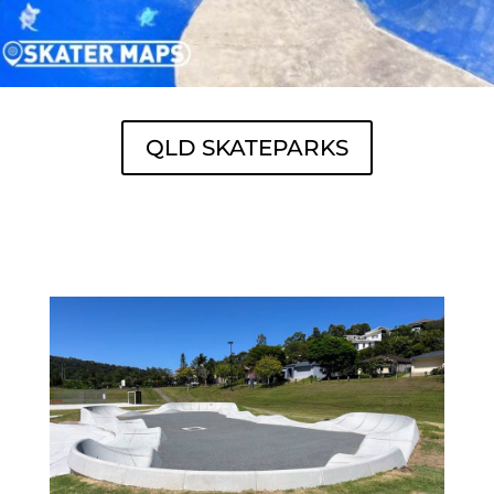
QLD SKATEPARKS