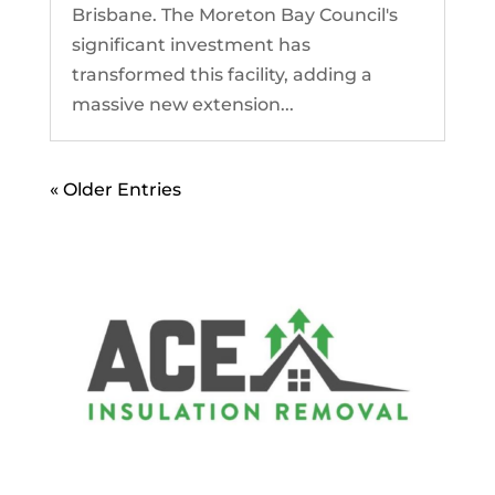
Brisbane. The Moreton Bay Council's
significant investment has
transformed this facility, adding a
massive new extension...
« Older Entries