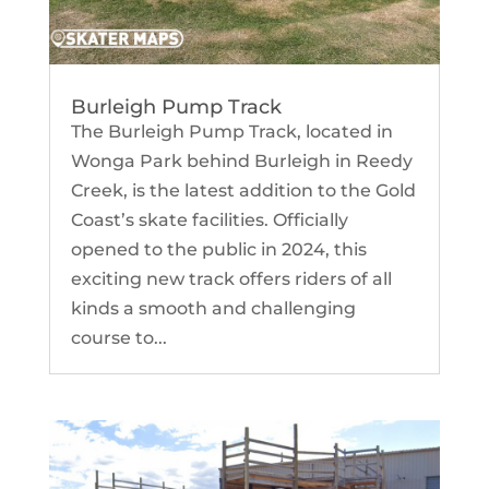
Burleigh Pump Track
The Burleigh Pump Track, located in
Wonga Park behind Burleigh in Reedy
Creek, is the latest addition to the Gold
Coast’s skate facilities. Officially
opened to the public in 2024, this
exciting new track offers riders of all
kinds a smooth and challenging
course to...