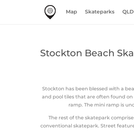
Map
Skateparks
QLD
Stockton Beach Ska
Stockton has been blessed with a bea
and pool tiles that are often found o
ramp. The mini ramp is und
The rest of the skatepark comprise
conventional skatepark. Street features