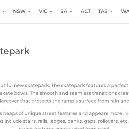
NSW
VIC
SA
ACT
TAS
W
tepark
utiful new skatepark.
The skatepark features a perfect 
n skate bowls. The smooth and seamless transitions cre
ercover that protects the ramp’s surface from rain and 
s heaps of unique street features and appears more like
 include stairs, rails, ledges, banks, gaps, rollovers, et
street features constructed from steel.