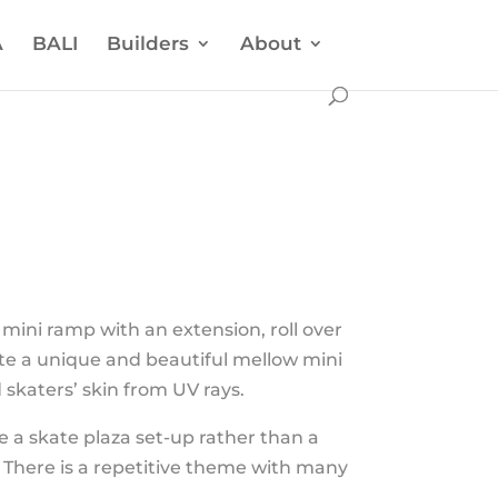
A
BALI
Builders
About
mini ramp with an extension, roll over
ate a unique and beautiful mellow mini
skaters’ skin from UV rays.
 a skate plaza set-up rather than a
c. There is a repetitive theme with many