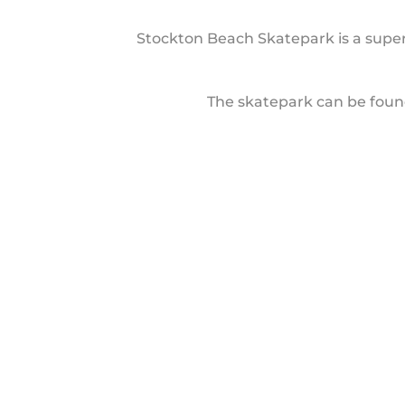
Stockton Beach Skatepark is a super
The skatepark can be found