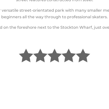
 versatile street-orientated park with many smaller me
beginners all the way through to professional skaters.
 on the foreshore next to the Stockton Wharf, just ove