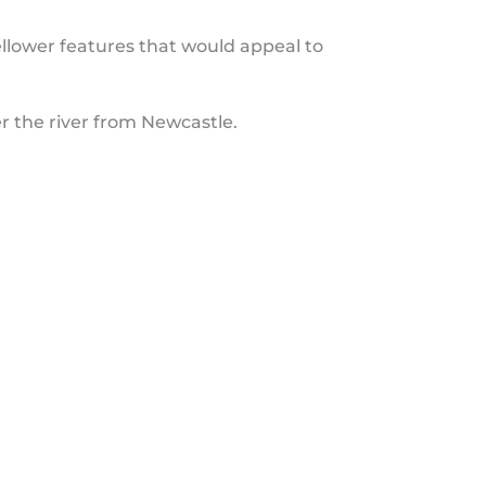
llower features that would appeal to
r the river from Newcastle.