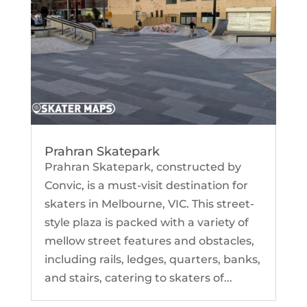
Prahran Skatepark
Prahran Skatepark, constructed by
Convic, is a must-visit destination for
skaters in Melbourne, VIC. This street-
style plaza is packed with a variety of
mellow street features and obstacles,
including rails, ledges, quarters, banks,
and stairs, catering to skaters of...