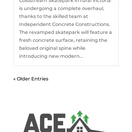
Coldstream Skatepark in rural Victoria
is undergoing a complete overhaul,
thanks to the skilled team at
Independent Concrete Constructions.
The revamped skatepark will feature a
fresh concrete surface, retaining the
beloved original spine while
introducing new modern...
« Older Entries