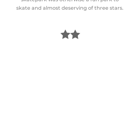
skate and almost deserving of three stars.