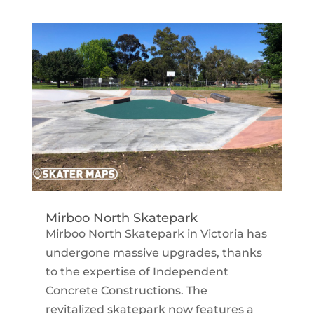
Mirboo North Skatepark
Mirboo North Skatepark in Victoria has
undergone massive upgrades, thanks
to the expertise of Independent
Concrete Constructions. The
revitalized skatepark now features a