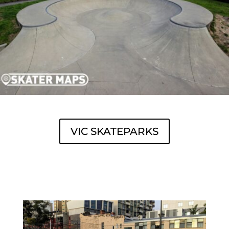
VIC SKATEPARKS