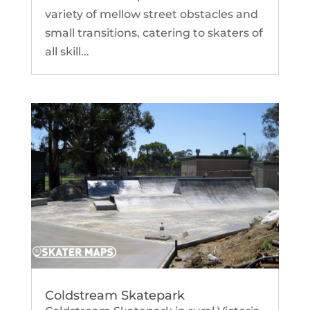
variety of mellow street obstacles and
small transitions, catering to skaters of
all skill...
Coldstream Skatepark