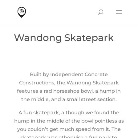
Wandong Skatepark
Built by Independent Concrete
Constructions, the Wandong Skatepark
features a rad horseshoe bowl, a hump in
the middle, and a small street section.
A fun skatepark, although we found the
hump in the middle of the bowl pointless as
you couldn’t get much speed from it. The
skatepark was otherwise a fun park to