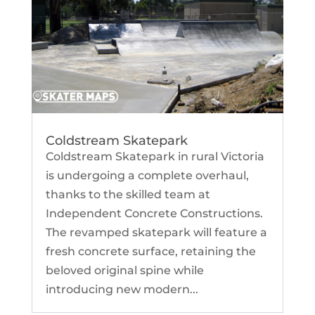
Coldstream Skatepark
Coldstream Skatepark in rural Victoria
is undergoing a complete overhaul,
thanks to the skilled team at
Independent Concrete Constructions.
The revamped skatepark will feature a
fresh concrete surface, retaining the
beloved original spine while
introducing new modern...