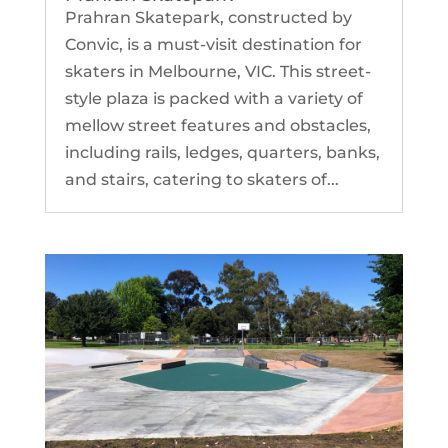
Prahran Skatepark, constructed by
Convic, is a must-visit destination for
skaters in Melbourne, VIC. This street-
style plaza is packed with a variety of
mellow street features and obstacles,
including rails, ledges, quarters, banks,
and stairs, catering to skaters of...