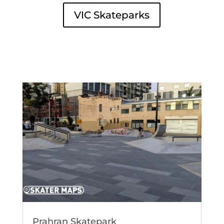
VIC Skateparks
Prahran Skatepark