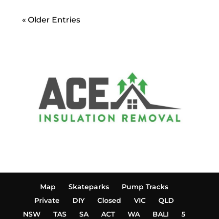
« Older Entries
Map
Skateparks
Pump Tracks
Private
DIY
Closed
VIC
QLD
NSW
TAS
SA
ACT
WA
BALI
5