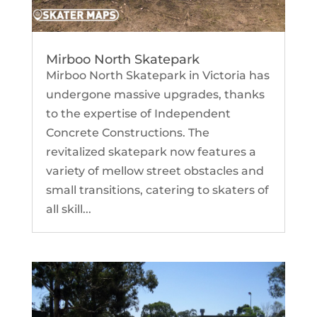
Mirboo North Skatepark
Mirboo North Skatepark in Victoria has
undergone massive upgrades, thanks
to the expertise of Independent
Concrete Constructions. The
revitalized skatepark now features a
variety of mellow street obstacles and
small transitions, catering to skaters of
all skill...