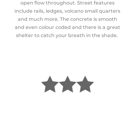
open flow throughout. Street features
include rails, ledges, volcano small quarters
and much more. The concrete is smooth
and even colour coded and there is a great
shelter to catch your breath in the shade.