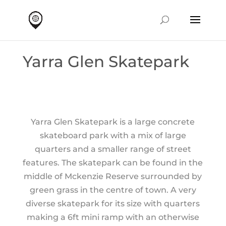
Yarra Glen Skatepark
Yarra Glen Skatepark is a large concrete
skateboard park with a mix of large
quarters and a smaller range of street
features. The skatepark can be found in the
middle of Mckenzie Reserve surrounded by
green grass in the centre of town. A very
diverse skatepark for its size with quarters
making a 6ft mini ramp with an otherwise