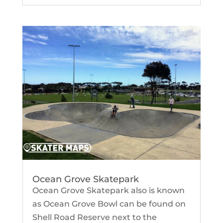
Ocean Grove Skatepark
Ocean Grove Skatepark also is known
as Ocean Grove Bowl can be found on
Shell Road Reserve next to the