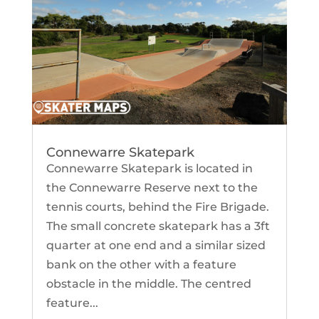
Connewarre Skatepark
Connewarre Skatepark is located in
the Connewarre Reserve next to the
tennis courts, behind the Fire Brigade.
The small concrete skatepark has a 3ft
quarter at one end and a similar sized
bank on the other with a feature
obstacle in the middle. The centred
feature...