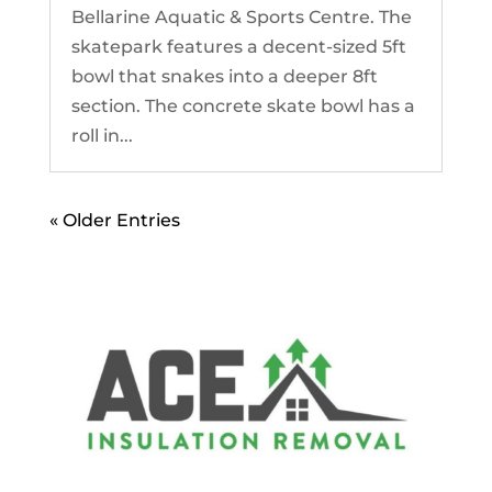
Bellarine Aquatic & Sports Centre. The
skatepark features a decent-sized 5ft
bowl that snakes into a deeper 8ft
section. The concrete skate bowl has a
roll in...
« Older Entries