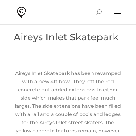
Aireys Inlet Skatepark
Aireys Inlet Skatepark has been revamped
with a new 4ft bowl. They left the red
concrete but added extensions to either
side which makes that park feel much
larger. The side extensions have been filled
with a rail and a couple of box’s and ledges
for the Aireys Inlet street skaters. The
yellow concrete features remain, however