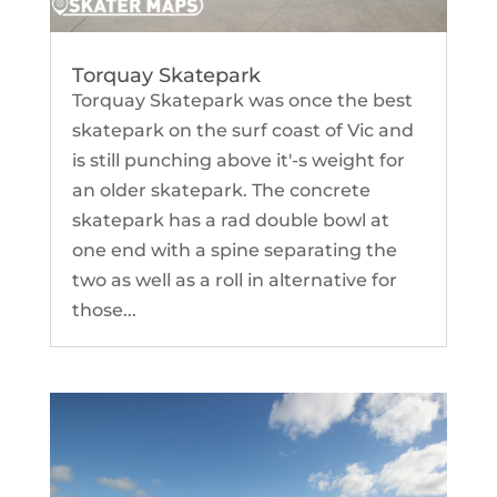
Torquay Skatepark
Torquay Skatepark was once the best
skatepark on the surf coast of Vic and
is still punching above it'-s weight for
an older skatepark. The concrete
skatepark has a rad double bowl at
one end with a spine separating the
two as well as a roll in alternative for
those...