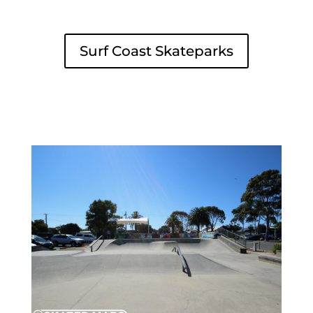
Surf Coast Skateparks