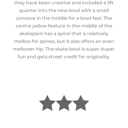
they have been creative and included a 5ft
quarter into the new bowl with a small
concave in the middle for a bowl feel. The
centre yellow feature in the middle of the
skatepark has a spine that is relatively
mellow for spines, but it also offers an even
mellower hip. The skate bowl is super duper
fun and gets street credit for originality.