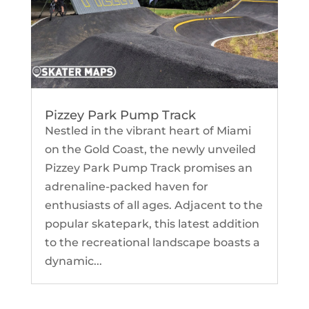
Pizzey Park Pump Track
Nestled in the vibrant heart of Miami
on the Gold Coast, the newly unveiled
Pizzey Park Pump Track promises an
adrenaline-packed haven for
enthusiasts of all ages. Adjacent to the
popular skatepark, this latest addition
to the recreational landscape boasts a
dynamic...