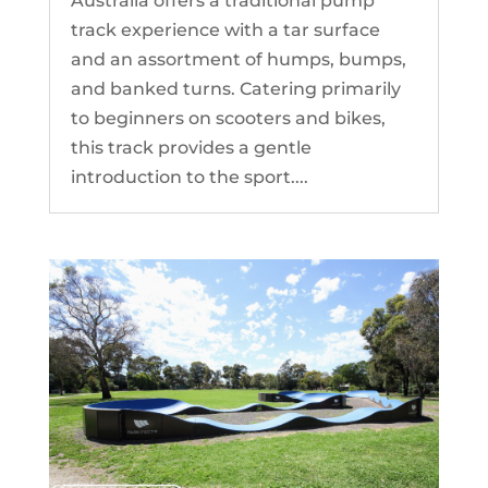
Australia offers a traditional pump
track experience with a tar surface
and an assortment of humps, bumps,
and banked turns. Catering primarily
to beginners on scooters and bikes,
this track provides a gentle
introduction to the sport....