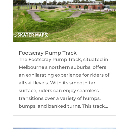
Footscray Pump Track
The Footscray Pump Track, situated in
Melbourne's northern suburbs, offers
an exhilarating experience for riders of
all skill levels. With its smooth tar
surface, riders can enjoy seamless
transitions over a variety of humps,
bumps, and banked turns. This track...