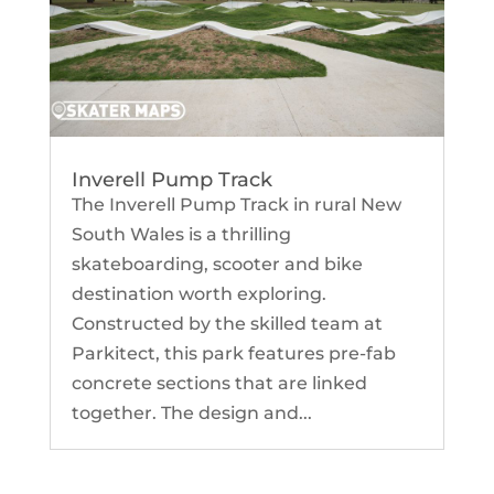
Inverell Pump Track
The Inverell Pump Track in rural New
South Wales is a thrilling
skateboarding, scooter and bike
destination worth exploring.
Constructed by the skilled team at
Parkitect, this park features pre-fab
concrete sections that are linked
together. The design and...