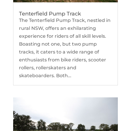
Tenterfield Pump Track
The Tenterfield Pump Track, nestled in
rural NSW, offers an exhilarating
experience for riders of all skill levels.
Boasting not one, but two pump
tracks, it caters to a wide range of
enthusiasts from bike riders, scooter
rollers, rollerskaters and
skateboarders. Both...