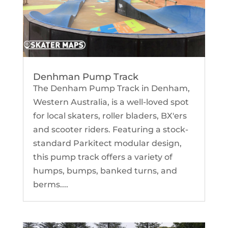
Denhman Pump Track
The Denham Pump Track in Denham,
Western Australia, is a well-loved spot
for local skaters, roller bladers, BX'ers
and scooter riders. Featuring a stock-
standard Parkitect modular design,
this pump track offers a variety of
humps, bumps, banked turns, and
berms....