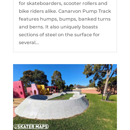
for skateboarders, scooter rollers and
bike riders alike. Canarvon Pump Track
features humps, bumps, banked turns
and berns. It also uniquely boasts
sections of steel on the surface for
several...