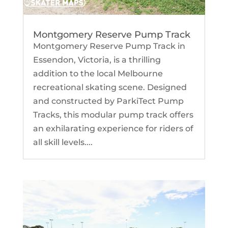
Montgomery Reserve Pump Track
Montgomery Reserve Pump Track in
Essendon, Victoria, is a thrilling
addition to the local Melbourne
recreational skating scene. Designed
and constructed by ParkiTect Pump
Tracks, this modular pump track offers
an exhilarating experience for riders of
all skill levels....