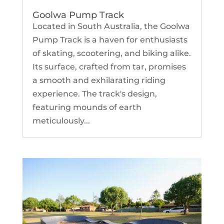
Goolwa Pump Track
Located in South Australia, the Goolwa
Pump Track is a haven for enthusiasts
of skating, scootering, and biking alike.
Its surface, crafted from tar, promises
a smooth and exhilarating riding
experience. The track's design,
featuring mounds of earth
meticulously...