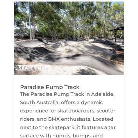
Paradise Pump Track
The Paradise Pump Track in Adelaide,
South Australia, offers a dynamic
experience for skateboarders, scooter
riders, and BMX enthusiasts. Located
next to the skatepark, it features a tar
surface with humps, bumps, and