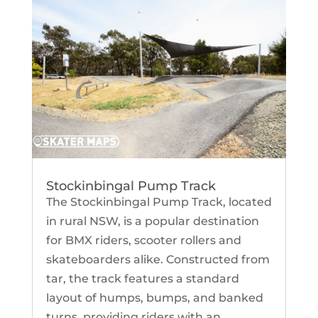
Stockinbingal Pump Track
The Stockinbingal Pump Track, located
in rural NSW, is a popular destination
for BMX riders, scooter rollers and
skateboarders alike. Constructed from
tar, the track features a standard
layout of humps, bumps, and banked
turns, providing riders with an