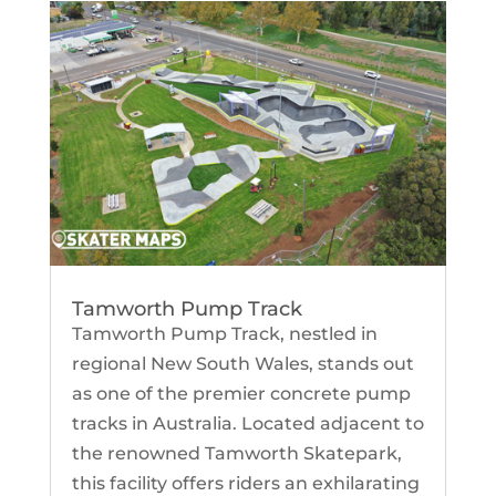
Tamworth Pump Track
Tamworth Pump Track, nestled in
regional New South Wales, stands out
as one of the premier concrete pump
tracks in Australia. Located adjacent to
the renowned Tamworth Skatepark,
this facility offers riders an exhilarating