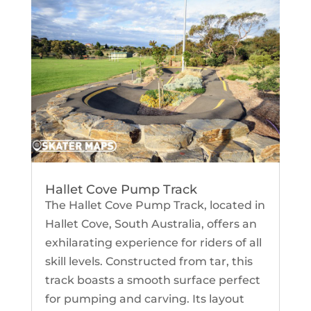
Hallet Cove Pump Track
The Hallet Cove Pump Track, located in
Hallet Cove, South Australia, offers an
exhilarating experience for riders of all
skill levels. Constructed from tar, this
track boasts a smooth surface perfect
for pumping and carving. Its layout