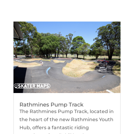
Rathmines Pump Track
The Rathmines Pump Track, located in
the heart of the new Rathmines Youth
Hub, offers a fantastic riding