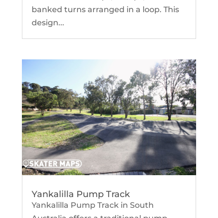
banked turns arranged in a loop. This
design...
Yankalilla Pump Track
Yankalilla Pump Track in South