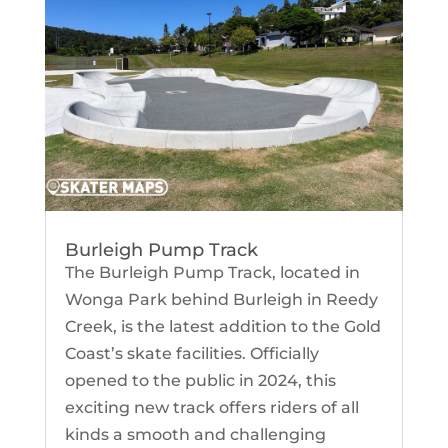
Burleigh Pump Track
The Burleigh Pump Track, located in
Wonga Park behind Burleigh in Reedy
Creek, is the latest addition to the Gold
Coast’s skate facilities. Officially
opened to the public in 2024, this
exciting new track offers riders of all
kinds a smooth and challenging