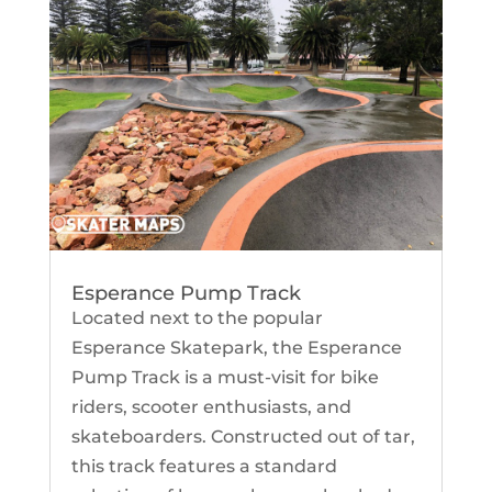
Esperance Pump Track
Located next to the popular
Esperance Skatepark, the Esperance
Pump Track is a must-visit for bike
riders, scooter enthusiasts, and
skateboarders. Constructed out of tar,
this track features a standard