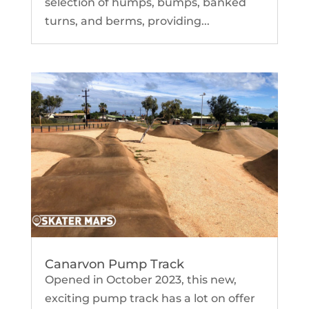
selection of humps, bumps, banked
turns, and berms, providing...
Canarvon Pump Track
Opened in October 2023, this new,
exciting pump track has a lot on offer