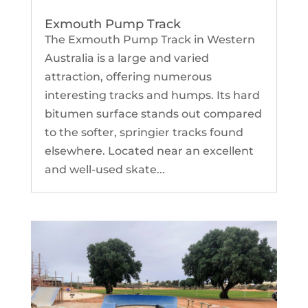
Exmouth Pump Track
The Exmouth Pump Track in Western
Australia is a large and varied
attraction, offering numerous
interesting tracks and humps. Its hard
bitumen surface stands out compared
to the softer, springier tracks found
elsewhere. Located near an excellent
and well-used skate...