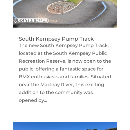
South Kempsey Pump Track
The new South Kempsey Pump Track,
located at the South Kempsey Public
Recreation Reserve, is now open to the
public, offering a fantastic space for
BMX enthusiasts and families. Situated
near the Macleay River, this exciting
addition to the community was
opened by...