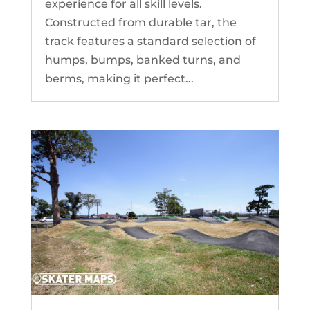
experience for all skill levels.
Constructed from durable tar, the
track features a standard selection of
humps, bumps, banked turns, and
berms, making it perfect...