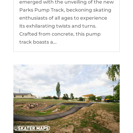
emerged with the unveiling of the new
Parks Pump Track, beckoning skating
enthusiasts of all ages to experience
its exhilarating twists and turns.
Crafted from concrete, this pump
track boasts a...