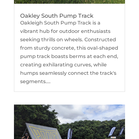
Oakley South Pump Track
Oakleigh South Pump Track is a
vibrant hub for outdoor enthusiasts
seeking thrills on wheels. Constructed
from sturdy concrete, this oval-shaped
pump track boasts berms at each end,
creating exhilarating curves, while
humps seamlessly connect the track's
segments....