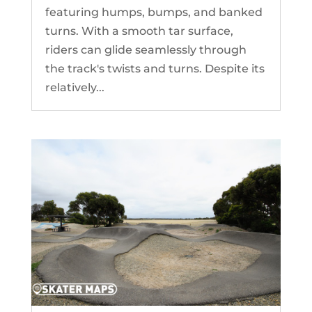
featuring humps, bumps, and banked
turns. With a smooth tar surface,
riders can glide seamlessly through
the track's twists and turns. Despite its
relatively...