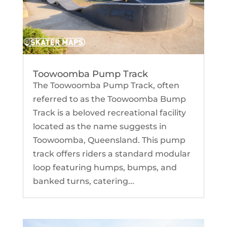
Toowoomba Pump Track
The Toowoomba Pump Track, often
referred to as the Toowoomba Bump
Track is a beloved recreational facility
located as the name suggests in
Toowoomba, Queensland. This pump
track offers riders a standard modular
loop featuring humps, bumps, and
banked turns, catering...