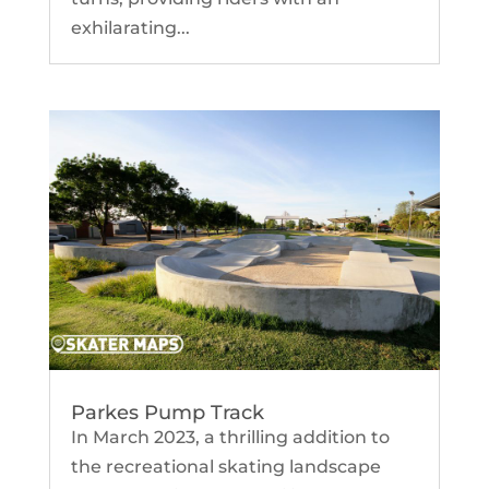
exhilarating...
Parkes Pump Track
In March 2023, a thrilling addition to
the recreational skating landscape