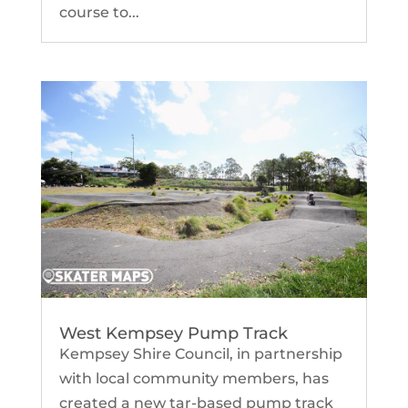
course to...
West Kempsey Pump Track
Kempsey Shire Council, in partnership
with local community members, has
created a new tar-based pump track