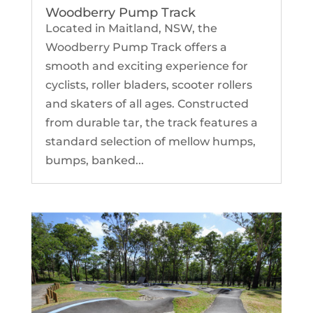
Woodberry Pump Track
Located in Maitland, NSW, the
Woodberry Pump Track offers a
smooth and exciting experience for
cyclists, roller bladers, scooter rollers
and skaters of all ages. Constructed
from durable tar, the track features a
standard selection of mellow humps,
bumps, banked...