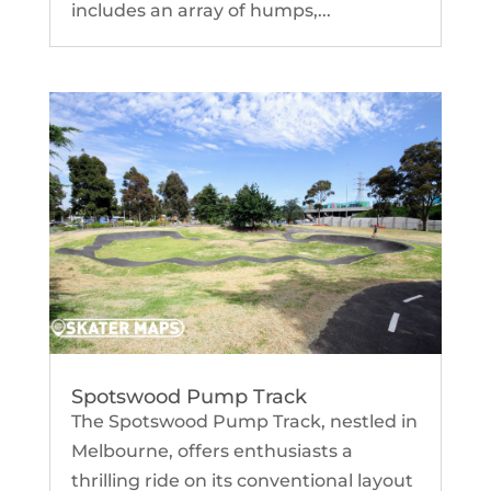
includes an array of humps,...
Spotswood Pump Track
The Spotswood Pump Track, nestled in
Melbourne, offers enthusiasts a
thrilling ride on its conventional layout