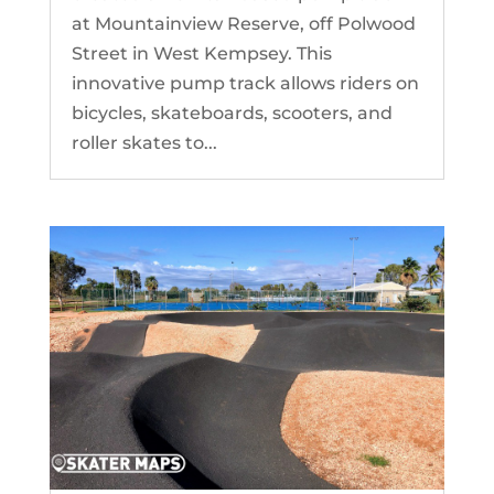
at Mountainview Reserve, off Polwood
Street in West Kempsey. This
innovative pump track allows riders on
bicycles, skateboards, scooters, and
roller skates to...