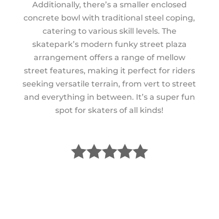
Additionally, there’s a smaller enclosed
concrete bowl with traditional steel coping,
catering to various skill levels. The
skatepark’s modern funky street plaza
arrangement offers a range of mellow
street features, making it perfect for riders
seeking versatile terrain, from vert to street
and everything in between. It’s a super fun
spot for skaters of all kinds!