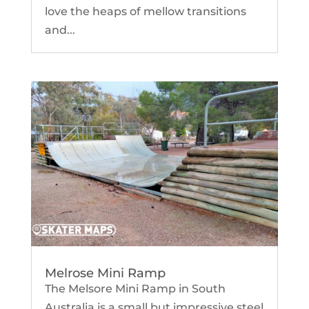
love the heaps of mellow transitions
and...
Melrose Mini Ramp
The Melsore Mini Ramp in South
Australia is a small but impressive steel