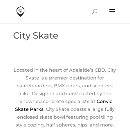
City Skate
Located in the heart of Adelaide’s CBD, City
Skate is a premier destination for
skateboarders, BMX riders, and scooters
alike. Designed and constructed by the
renowned concrete specialists at
Convic
Skate Parks
, City Skate boasts a large fully
enclosed skate bowl featuring pool tiling
style coping, half spheres, hips, and more.