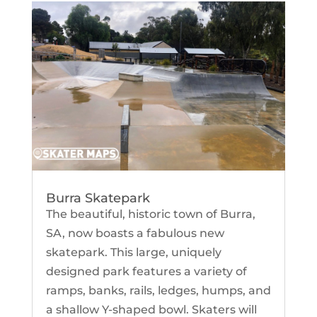
Burra Skatepark
The beautiful, historic town of Burra,
SA, now boasts a fabulous new
skatepark. This large, uniquely
designed park features a variety of
ramps, banks, rails, ledges, humps, and
a shallow Y-shaped bowl. Skaters will