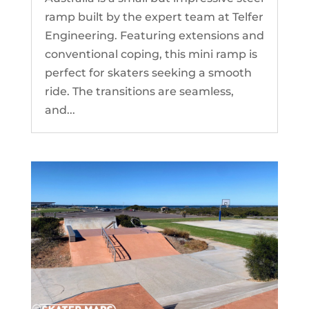
ramp built by the expert team at Telfer
Engineering. Featuring extensions and
conventional coping, this mini ramp is
perfect for skaters seeking a smooth
ride. The transitions are seamless,
and...