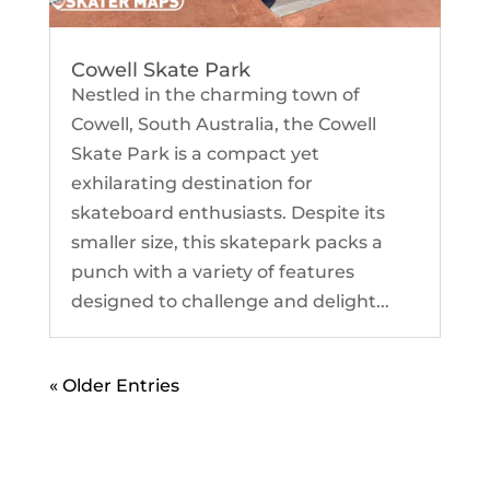
Cowell Skate Park
Nestled in the charming town of
Cowell, South Australia, the Cowell
Skate Park is a compact yet
exhilarating destination for
skateboard enthusiasts. Despite its
smaller size, this skatepark packs a
punch with a variety of features
designed to challenge and delight...
« Older Entries