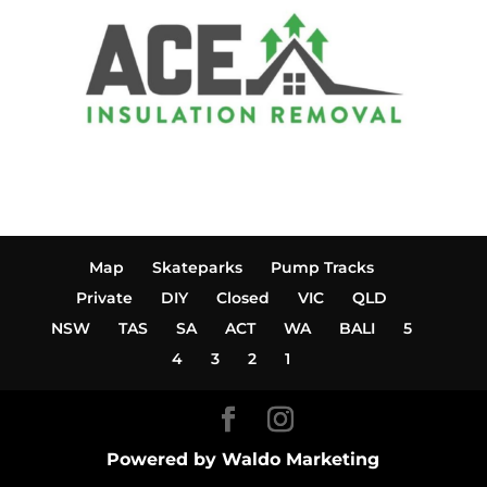
Map
Skateparks
Pump Tracks
Private
DIY
Closed
VIC
QLD
NSW
TAS
SA
ACT
WA
BALI
5
4
3
2
1
Powered by Waldo Marketing