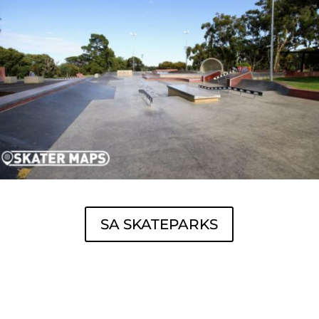
SA SKATEPARKS