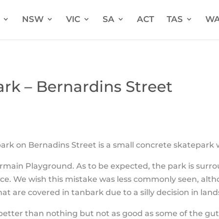
NSW
VIC
SA
ACT
TAS
W
rk – Bernardins Street
rk on Bernadins Street is a small concrete skatepark 
rmain Playground. As to be expected, the park is surr
ce. We wish this mistake was less commonly seen, alt
at are covered in tanbark due to a silly decision in lan
better than nothing but not as good as some of the gut