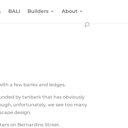
A
BALI
Builders
About
with a few banks and ledges.
ounded by tanbark that has obviously
hough, unfortunately, we see too many
dscape design.
ters on Bernardins Street.