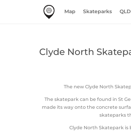
Map
Skateparks
QLD
Clyde North Skatepa
The new Clyde North Skatepa
The skatepark can be found in St Ge
made its way onto the concrete surfa
skateparks th
Clyde North Skatepark is 