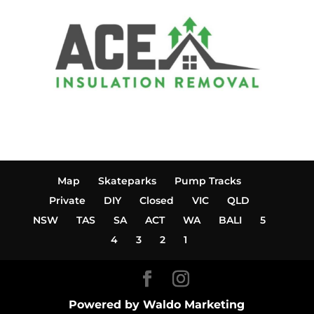
Map
Skateparks
Pump Tracks
Private
DIY
Closed
VIC
QLD
NSW
TAS
SA
ACT
WA
BALI
5
4
3
2
1
Powered by Waldo Marketing