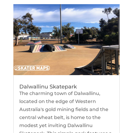
Dalwallinu Skatepark
The charming town of Dalwallinu,
located on the edge of Western
Australia's gold mining fields and the
central wheat belt, is home to the
modest yet inviting Dalwallinu