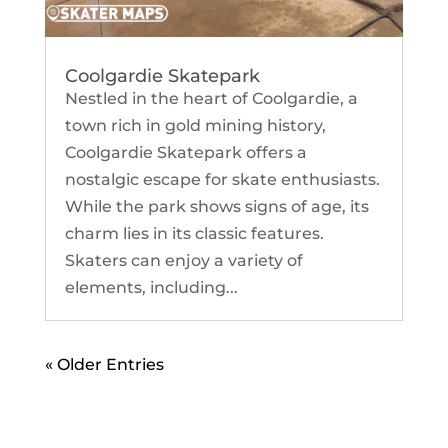
Coolgardie Skatepark
Nestled in the heart of Coolgardie, a
town rich in gold mining history,
Coolgardie Skatepark offers a
nostalgic escape for skate enthusiasts.
While the park shows signs of age, its
charm lies in its classic features.
Skaters can enjoy a variety of
elements, including...
« Older Entries