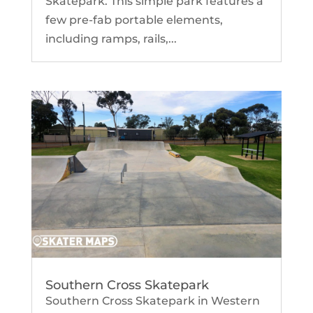
Skatepark. This simple park features a
few pre-fab portable elements,
including ramps, rails,...
Southern Cross Skatepark
Southern Cross Skatepark in Western