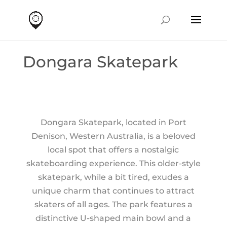
Dongara Skatepark
Dongara Skatepark, located in Port
Denison, Western Australia, is a beloved
local spot that offers a nostalgic
skateboarding experience. This older-style
skatepark, while a bit tired, exudes a
unique charm that continues to attract
skaters of all ages. The park features a
distinctive U-shaped main bowl and a