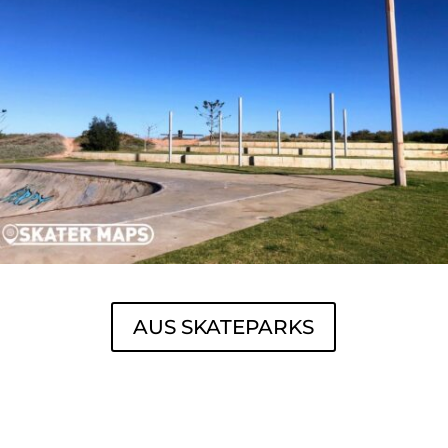
AUS SKATEPARKS