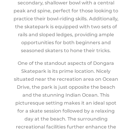
secondary, shallower bowl with a central
peak and spine, perfect for those looking to
practice their bowl-riding skills. Additionally,
the skatepark is equipped with two sets of
rails and sloped ledges, providing ample
opportunities for both beginners and
seasoned skaters to hone their tricks.
One of the standout aspects of Dongara
Skatepark is its prime location. Nicely
situated near the recreation area on Ocean
Drive, the park is just opposite the beach
and the stunning Indian Ocean. This
picturesque setting makes it an ideal spot
for a skate session followed by a relaxing
day at the beach. The surrounding
recreational facilities further enhance the