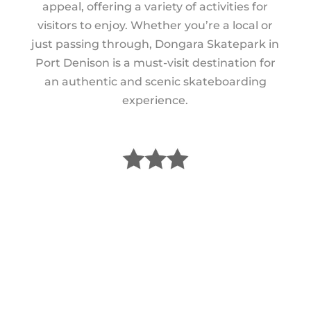
appeal, offering a variety of activities for
visitors to enjoy. Whether you’re a local or
just passing through, Dongara Skatepark in
Port Denison is a must-visit destination for
an authentic and scenic skateboarding
experience.