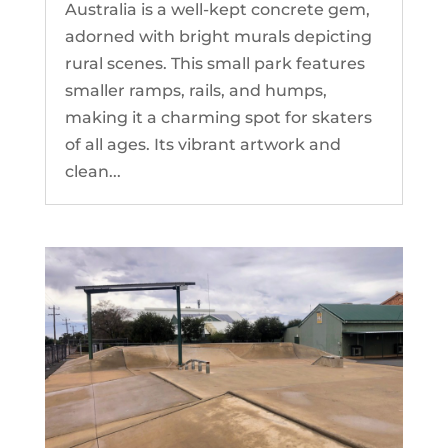
Australia is a well-kept concrete gem,
adorned with bright murals depicting
rural scenes. This small park features
smaller ramps, rails, and humps,
making it a charming spot for skaters
of all ages. Its vibrant artwork and
clean...