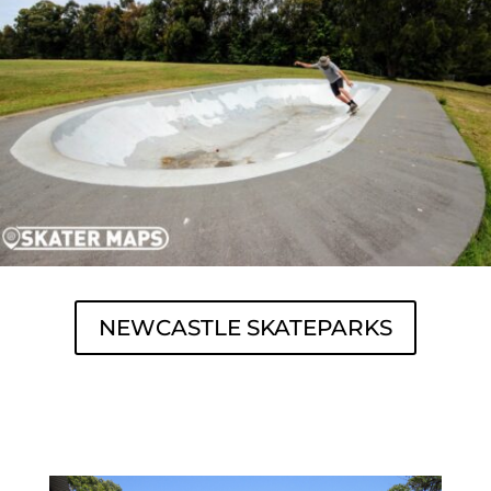
NEWCASTLE SKATEPARKS