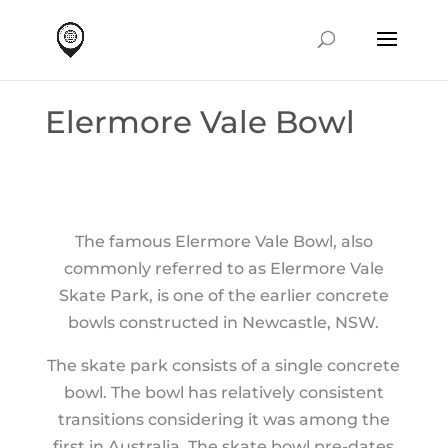
Elermore Vale Bowl
The famous Elermore Vale Bowl, also
commonly referred to as Elermore Vale
Skate Park, is one of the earlier concrete
bowls constructed in Newcastle, NSW.
The skate park consists of a single concrete
bowl. The bowl has relatively consistent
transitions considering it was among the
first in Australia. The skate bowl pre-dates