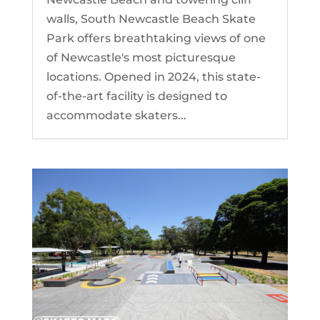
walls, South Newcastle Beach Skate
Park offers breathtaking views of one
of Newcastle's most picturesque
locations. Opened in 2024, this state-
of-the-art facility is designed to
accommodate skaters...