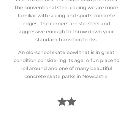
the conventional steel coping we are more
familiar with seeing and sports concrete
edges. The corners are still steel and
aggressive enough to throw down your
standard transition tricks.
An old-school skate bowl that is in great
condition considering its age. A fun place to
roll around and one of many beautiful
concrete skate parks in Newcastle.