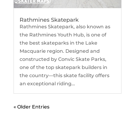
Rathmines Skatepark
Rathmines Skatepark, also known as
the Rathmines Youth Hub, is one of
the best skateparks in the Lake
Macquarie region. Designed and
constructed by Convic Skate Parks,
one of the top skatepark builders in
the country—this skate facility offers
an exceptional riding...
« Older Entries