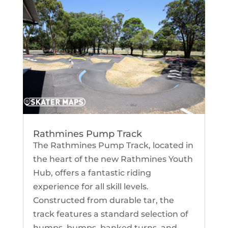
Rathmines Pump Track
The Rathmines Pump Track, located in
the heart of the new Rathmines Youth
Hub, offers a fantastic riding
experience for all skill levels.
Constructed from durable tar, the
track features a standard selection of
humps, bumps, banked turns, and