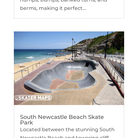
berms, making it perfect...
South Newcastle Beach Skate
Park
Located between the stunning South
Newcastle Beach and towering cliff