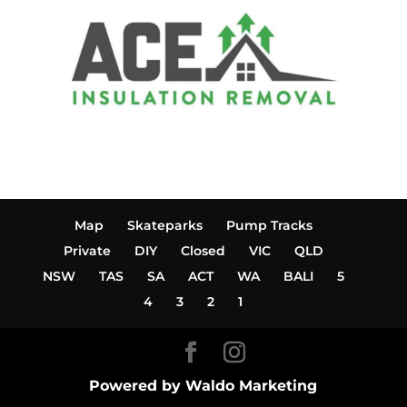
Map
Skateparks
Pump Tracks
Private
DIY
Closed
VIC
QLD
NSW
TAS
SA
ACT
WA
BALI
5
4
3
2
1
Powered by Waldo Marketing