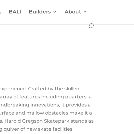
A
BALI
Builders
About
xperience. Crafted by the skilled
array of features including quarters, a
oundbreaking innovations, it provides a
 surface and mallow obstacles make it a
ves. Harold Gregson Skatepark stands as
quiver of new skate facilities.