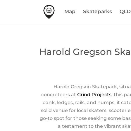
Map
Skateparks
QLD
Harold Gregson Ska
Harold Gregson Skatepark, situat
concreteers at
Grind Projects
, this p
bank, ledges, rails, and humps, it cat
solid venue for local skaters, scooter
go-to spot for those seeking some basi
a testament to the vibrant ska