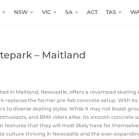
NSW
VIC
SA
ACT
TAS
W
tepark – Maitland
ed in Maitland, Newcastle, offers a revamped skating e
ark replaces the former pre-fab concrete setup. With its 
ers to diverse skating styles. While it may not boast gr
 enthusiasts, and BMX riders alike. Its smooth concrete
c features that they will most likely have for themsel
te culture thriving in Newcastle and the ever-expanding 