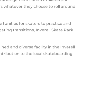
ers whatever they choose to roll around
rtunities for skaters to practice and
gating transitions, Inverell Skate Park
ned and diverse facility in the Inverell
ontribution to the local skateboarding