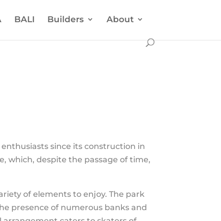
A
BALI
Builders
About
enthusiasts since its construction in
e, which, despite the passage of time,
variety of elements to enjoy. The park
, the presence of numerous banks and
ul arrangement caters to skaters of