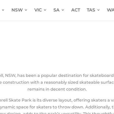
NSW
VIC
SA
ACT
TAS
W
rell, NSW, has been a popular destination for skateboard 
e construction with a reasonably sized skateable surfac
remains in decent condition.
ell Skate Park is its diverse layout, offering skaters a 
dynamic space for skaters to throw down. Additionally
low design, adds to the park’s versatility. This thoughtf