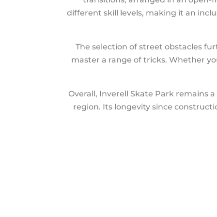
different skill levels, making it an i
The selection of street obstacles fu
master a range of tricks. Whether you’
Overall, Inverell Skate Park remains a 
region. Its longevity since construct