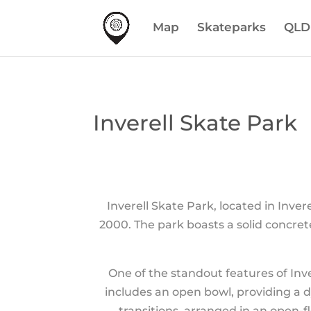
Map
Skateparks
QLD
Inverell Skate Park
Inverell Skate Park, located in Inve
2000. The park boasts a solid concret
One of the standout features of Inver
includes an open bowl, providing a 
transitions, arranged in an open-f