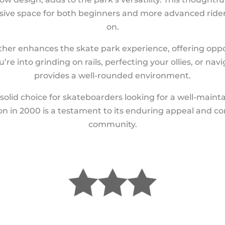
nclusive space for both beginners and more advanced rid
on.
rther enhances the skate park experience, offering oppo
re into grinding on rails, perfecting your ollies, or navi
provides a well-rounded environment.
solid choice for skateboarders looking for a well-maintai
ion in 2000 is a testament to its enduring appeal and c
community.