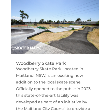
Woodberry Skate Park
Woodberry Skate Park, located in
Maitland, NSW, is an exciting new
addition to the local skate scene.
Officially opened to the public in 2023,
this state-of-the-art facility was
developed as part of an initiative by
the Maitland City Council to provide a