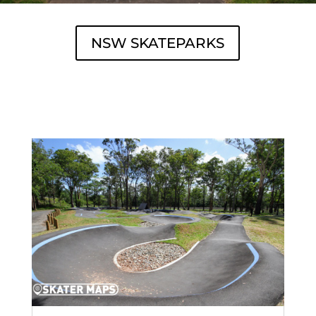
NSW SKATEPARKS