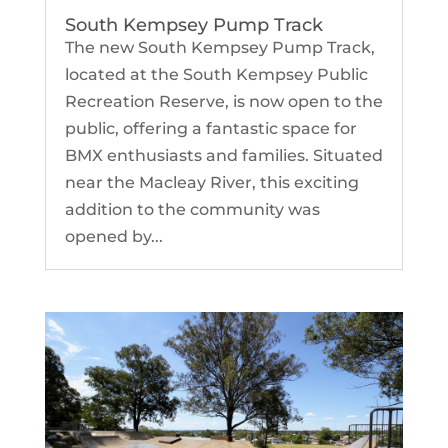
South Kempsey Pump Track
The new South Kempsey Pump Track,
located at the South Kempsey Public
Recreation Reserve, is now open to the
public, offering a fantastic space for
BMX enthusiasts and families. Situated
near the Macleay River, this exciting
addition to the community was
opened by...