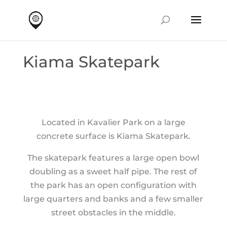
Kiama Skatepark
Located in Kavalier Park on a large
concrete surface is Kiama Skatepark.
The skatepark features a large open bowl
doubling as a sweet half pipe. The rest of
the park has an open configuration with
large quarters and banks and a few smaller
street obstacles in the middle.