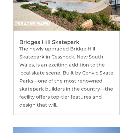
Bridges Hill Skatepark
The newly upgraded Bridge Hill
Skatepark in Cessnock, New South
Wales, is an exciting addition to the
local skate scene. Built by Convic Skate
Parks—one of the most renowned
skatepark builders in the country—the
facility offers top-tier features and
design that will...