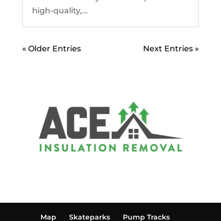
high-quality,...
« Older Entries
Next Entries »
Map
Skateparks
Pump Tracks