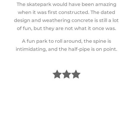
The skatepark would have been amazing
when it was first constructed. The dated
design and weathering concrete is still a lot
of fun, but they are not what it once was.
A fun park to roll around, the spine is
intimidating, and the half-pipe is on point.