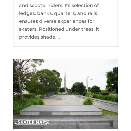
and scooter riders. Its selection of
ledges, banks, quarters, and rails
ensures diverse experiences for
skaters. Positioned under trees, it
provides shade,...