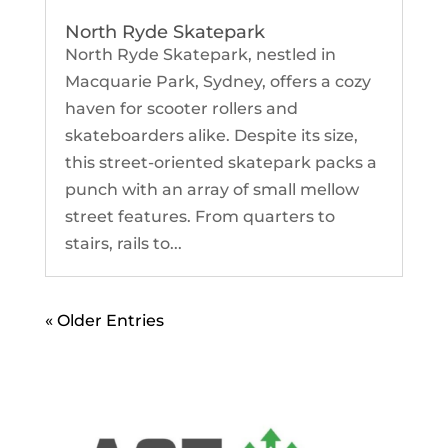
North Ryde Skatepark
North Ryde Skatepark, nestled in
Macquarie Park, Sydney, offers a cozy
haven for scooter rollers and
skateboarders alike. Despite its size,
this street-oriented skatepark packs a
punch with an array of small mellow
street features. From quarters to
stairs, rails to...
« Older Entries