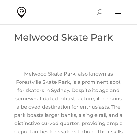
Melwood Skate Park
Melwood Skate Park, also known as
Forestville Skate Park, is a prominent spot
for skaters in Sydney. Despite its age and
somewhat dated infrastructure, it remains
a beloved destination for enthusiasts. The
park boasts larger banks, a single rail, and a
distinctive curved quarter, providing ample
opportunities for skaters to hone their skills