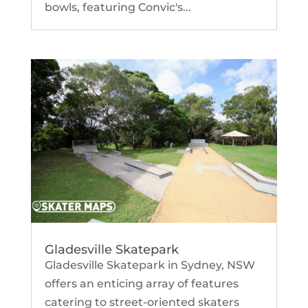
bowls, featuring Convic's...
Gladesville Skatepark
Gladesville Skatepark in Sydney, NSW
offers an enticing array of features
catering to street-oriented skaters