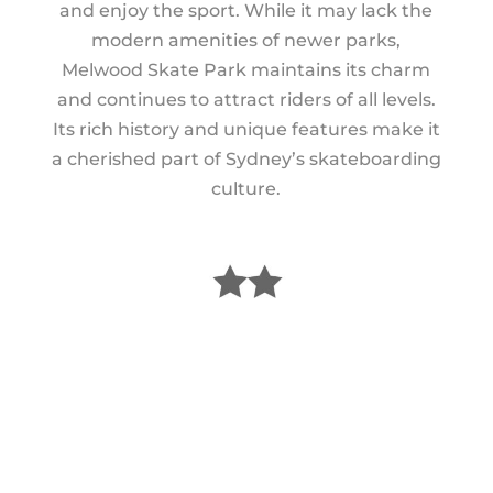
and enjoy the sport. While it may lack the
modern amenities of newer parks,
Melwood Skate Park maintains its charm
and continues to attract riders of all levels.
Its rich history and unique features make it
a cherished part of Sydney’s skateboarding
culture.