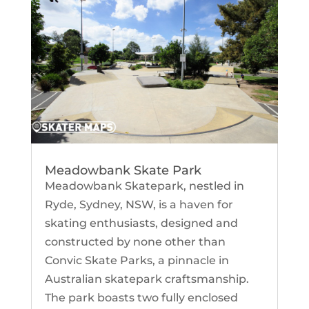
Meadowbank Skate Park
Meadowbank Skatepark, nestled in
Ryde, Sydney, NSW, is a haven for
skating enthusiasts, designed and
constructed by none other than
Convic Skate Parks, a pinnacle in
Australian skatepark craftsmanship.
The park boasts two fully enclosed