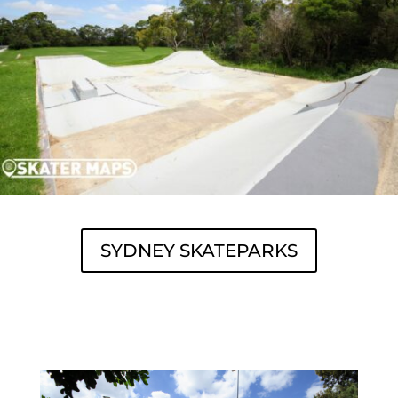
SYDNEY SKATEPARKS