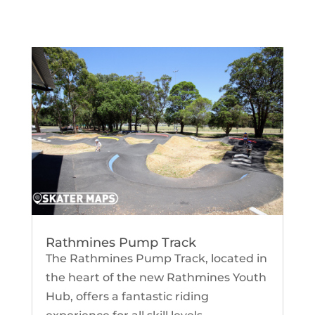
Rathmines Pump Track
The Rathmines Pump Track, located in
the heart of the new Rathmines Youth
Hub, offers a fantastic riding