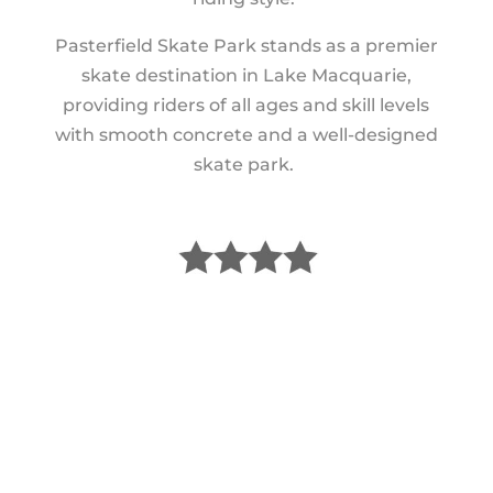
Pasterfield Skate Park stands as a premier
skate destination in Lake Macquarie,
providing riders of all ages and skill levels
with smooth concrete and a well-designed
skate park.