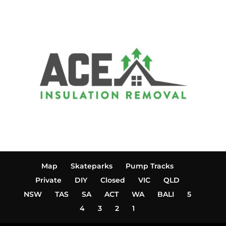
Map
Skateparks
Pump Tracks
Private
DIY
Closed
VIC
QLD
NSW
TAS
SA
ACT
WA
BALI
5
4
3
2
1