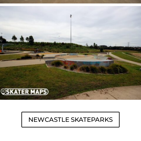
NEWCASTLE SKATEPARKS