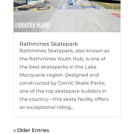
Rathmines Skatepark
Rathmines Skatepark, also known as
the Rathmines Youth Hub, is one of
the best skateparks in the Lake
Macquarie region. Designed and
constructed by Convic Skate Parks,
one of the top skatepark builders in
the country—this skate facility offers
an exceptional riding...
« Older Entries