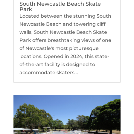
South Newcastle Beach Skate
Park
Located between the stunning South
Newcastle Beach and towering cliff
walls, South Newcastle Beach Skate
Park offers breathtaking views of one
of Newcastle's most picturesque
locations. Opened in 2024, this state-
of-the-art facility is designed to
accommodate skaters...