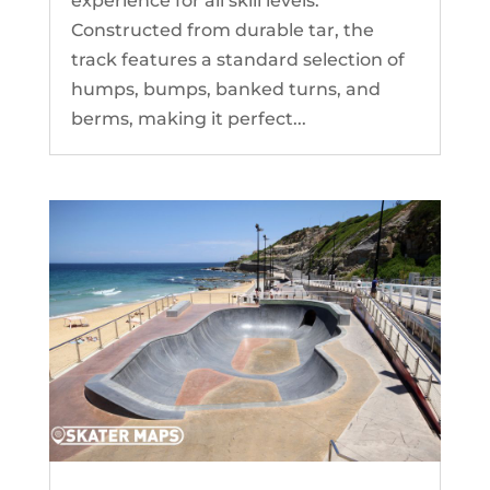
experience for all skill levels.
Constructed from durable tar, the
track features a standard selection of
humps, bumps, banked turns, and
berms, making it perfect...