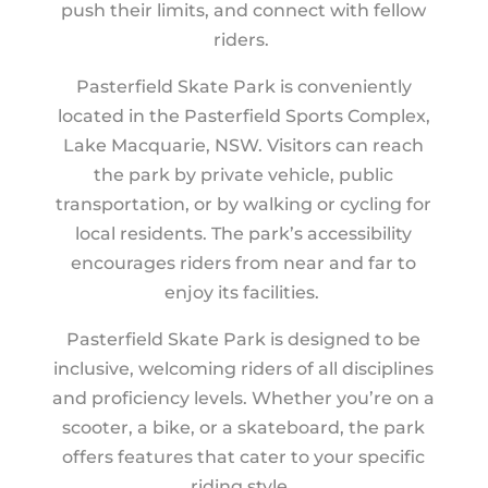
push their limits, and connect with fellow
riders.
Pasterfield Skate Park is conveniently
located in the Pasterfield Sports Complex,
Lake Macquarie, NSW. Visitors can reach
the park by private vehicle, public
transportation, or by walking or cycling for
local residents. The park’s accessibility
encourages riders from near and far to
enjoy its facilities.
Pasterfield Skate Park is designed to be
inclusive, welcoming riders of all disciplines
and proficiency levels. Whether you’re on a
scooter, a bike, or a skateboard, the park
offers features that cater to your specific
riding style.