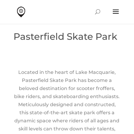
Pasterfield Skate Park
Located in the heart of Lake Macquarie,
Pasterfield Skate Park has become a
beloved destination for scooter froffers,
bike riders, and skateboarding enthusiasts.
Meticulously designed and constructed,
this state-of-the-art skate park offers a
dynamic space where riders of all ages and
skill levels can throw down their talents,