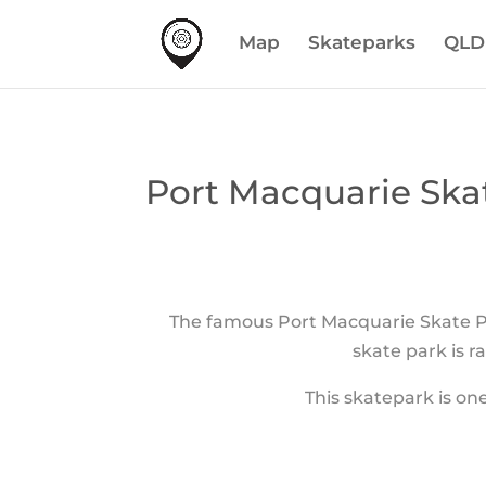
Map
Skateparks
QLD
Port Macquarie Ska
The famous Port Macquarie Skate P
skate park is r
This skatepark is one