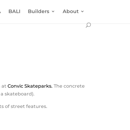
A
BALI
Builders
About
s at
Convic Skateparks.
The concrete
r a skateboard).
ts of street features.