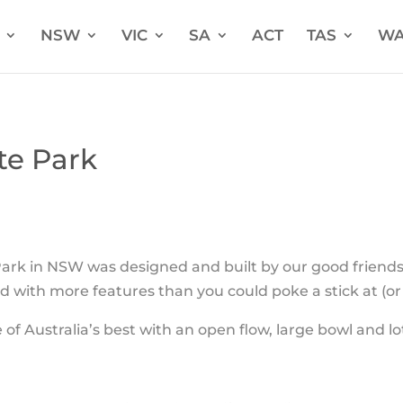
NSW
VIC
SA
ACT
TAS
W
te Park
ark in NSW was designed and built by our good friend
ad with more features than you could poke a stick at (o
 of Australia’s best with an open flow, large bowl and lo