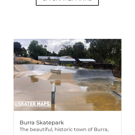
Burra Skatepark
The beautiful, historic town of Burra,