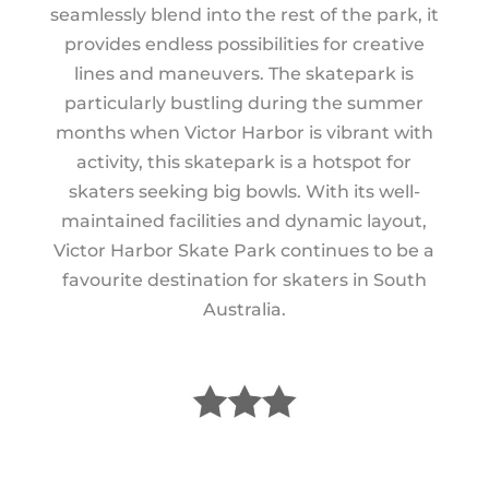
seamlessly blend into the rest of the park, it
provides endless possibilities for creative
lines and maneuvers. The skatepark is
particularly bustling during the summer
months when Victor Harbor is vibrant with
activity, this skatepark is a hotspot for
skaters seeking big bowls. With its well-
maintained facilities and dynamic layout,
Victor Harbor Skate Park continues to be a
favourite destination for skaters in South
Australia.