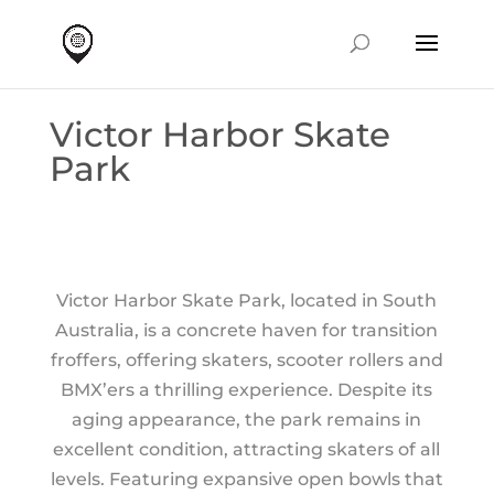
Victor Harbor Skate
Park
Victor Harbor Skate Park, located in South
Australia, is a concrete haven for transition
froffers, offering skaters, scooter rollers and
BMX’ers a thrilling experience. Despite its
aging appearance, the park remains in
excellent condition, attracting skaters of all
levels. Featuring expansive open bowls that