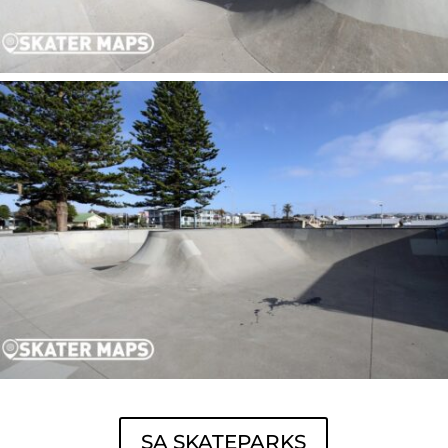
SA SKATEPARKS