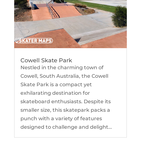
Cowell Skate Park
Nestled in the charming town of
Cowell, South Australia, the Cowell
Skate Park is a compact yet
exhilarating destination for
skateboard enthusiasts. Despite its
smaller size, this skatepark packs a
punch with a variety of features
designed to challenge and delight...