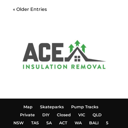
« Older Entries
Map
Skateparks
Pump Tracks
Private
DIY
Closed
VIC
QLD
NSW
TAS
SA
ACT
WA
BALI
5