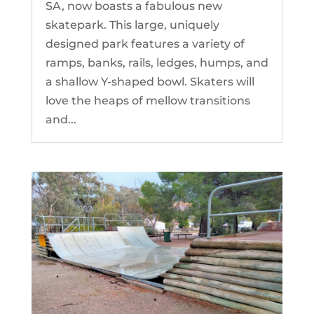
SA, now boasts a fabulous new
skatepark. This large, uniquely
designed park features a variety of
ramps, banks, rails, ledges, humps, and
a shallow Y-shaped bowl. Skaters will
love the heaps of mellow transitions
and...