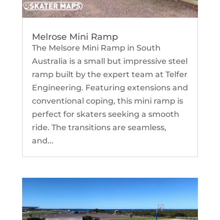
Melrose Mini Ramp
The Melsore Mini Ramp in South
Australia is a small but impressive steel
ramp built by the expert team at Telfer
Engineering. Featuring extensions and
conventional coping, this mini ramp is
perfect for skaters seeking a smooth
ride. The transitions are seamless,
and...