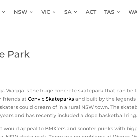
NSW
VIC
SA
ACT
TAS
W
e Park
ga Wagga is the huge concrete skatepark that can be f
 friends at
Convic Skateparks
and built by the legends
 skaters could dream of in a rural NSW town. The skat
years and has recently included a dope basketball ring
at would appeal to BMX’ers and scooter punks with bigge
al NSW skate park. There are no problems at Wagga 