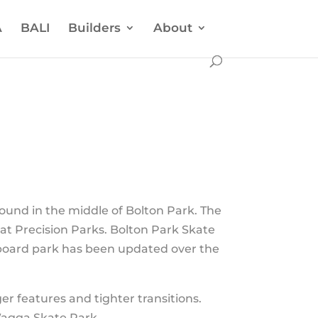
A
BALI
Builders
About
ound in the middle of Bolton Park. The
 at Precision Parks. Bolton Park Skate
eboard park has been updated over the
.
r features and tighter transitions.
Wagga Skate Park.