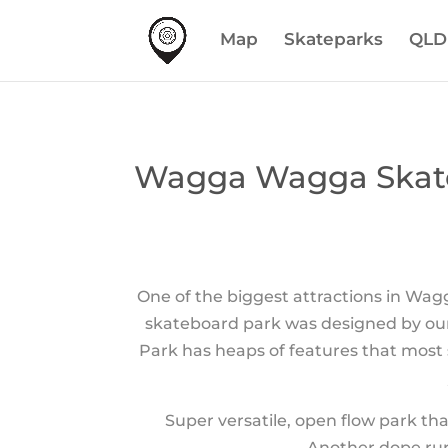
Map
Skateparks
QLD
Wagga Wagga Skat
One of the biggest attractions in Wag
skateboard park was designed by our
Park has heaps of features that most
Super versatile, open flow park th
Another dope rur