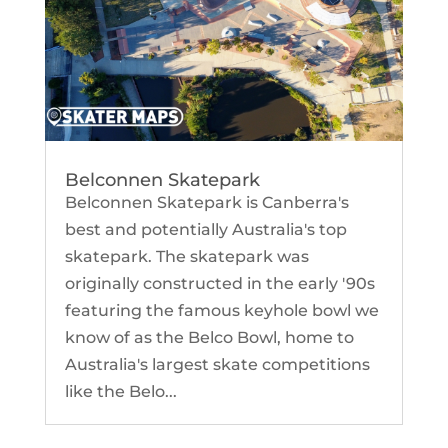
Belconnen Skatepark
Belconnen Skatepark is Canberra's
best and potentially Australia's top
skatepark. The skatepark was
originally constructed in the early '90s
featuring the famous keyhole bowl we
know of as the Belco Bowl, home to
Australia's largest skate competitions
like the Belo...