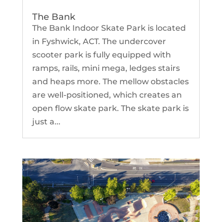
The Bank
The Bank Indoor Skate Park is located
in Fyshwick, ACT. The undercover
scooter park is fully equipped with
ramps, rails, mini mega, ledges stairs
and heaps more. The mellow obstacles
are well-positioned, which creates an
open flow skate park. The skate park is
just a...