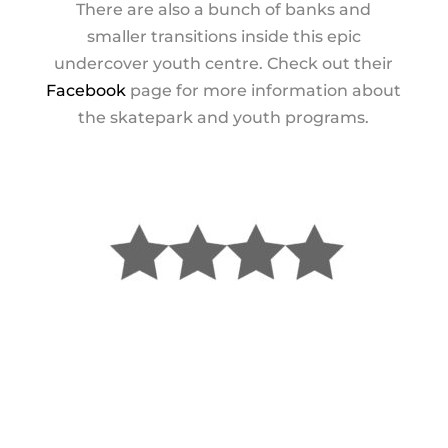
There are also a bunch of banks and
smaller transitions inside this epic
undercover youth centre. Check out their
Facebook
page for more information about
the skatepark and youth programs.