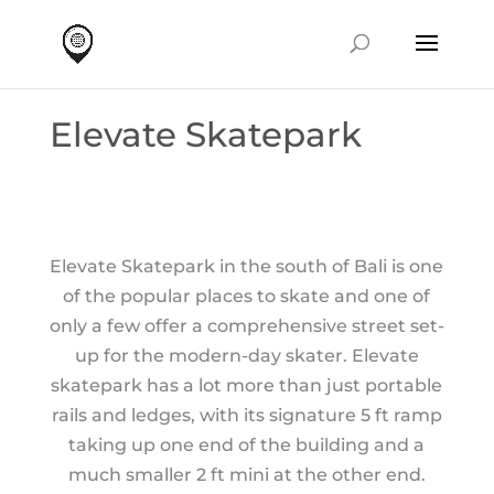
Elevate Skatepark
Elevate Skatepark in the south of Bali is one
of the popular places to skate and one of
only a few offer a comprehensive street set-
up for the modern-day skater. Elevate
skatepark has a lot more than just portable
rails and ledges, with its signature 5 ft ramp
taking up one end of the building and a
much smaller 2 ft mini at the other end.