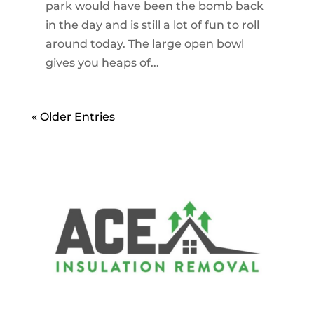
park would have been the bomb back
in the day and is still a lot of fun to roll
around today. The large open bowl
gives you heaps of...
« Older Entries