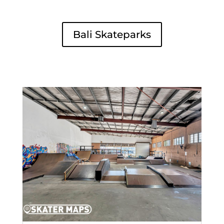
Bali Skateparks