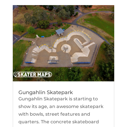
Gungahlin Skatepark
Gungahlin Skatepark is starting to
show its age, an awesome skatepark
with bowls, street features and
quarters. The concrete skateboard