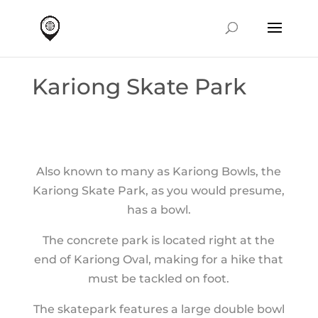
Kariong Skate Park
Also known to many as Kariong Bowls, the
Kariong Skate Park, as you would presume,
has a bowl.
The concrete park is located right at the
end of Kariong Oval, making for a hike that
must be tackled on foot.
The skatepark features a large double bowl