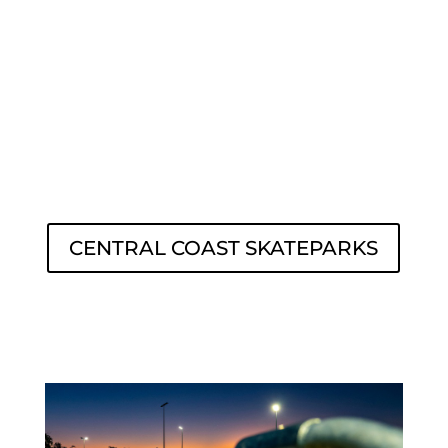
CENTRAL COAST SKATEPARKS