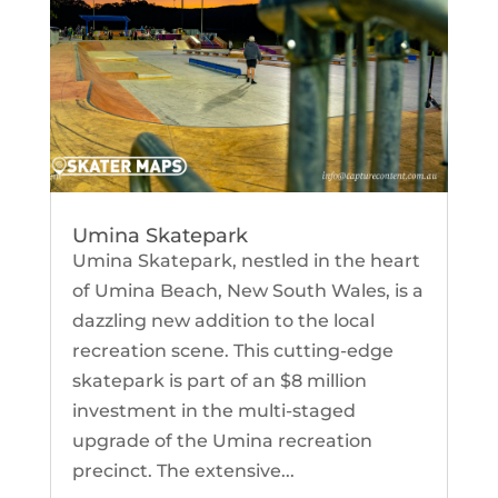
Umina Skatepark
Umina Skatepark, nestled in the heart
of Umina Beach, New South Wales, is a
dazzling new addition to the local
recreation scene. This cutting-edge
skatepark is part of an $8 million
investment in the multi-staged
upgrade of the Umina recreation
precinct. The extensive...