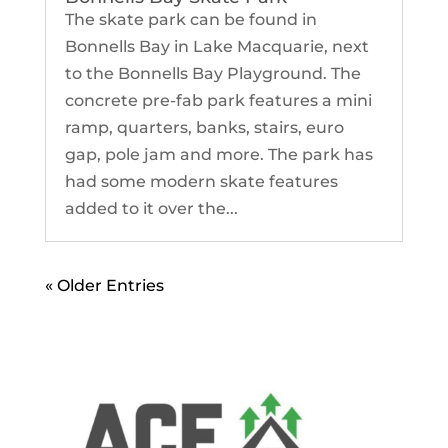
The skate park can be found in
Bonnells Bay in Lake Macquarie, next
to the Bonnells Bay Playground. The
concrete pre-fab park features a mini
ramp, quarters, banks, stairs, euro
gap, pole jam and more. The park has
had some modern skate features
added to it over the...
« Older Entries