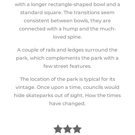
with a longer rectangle-shaped bowl and a
standard square. The transitions seem
consistent between bowls, they are
connected with a hump and the much-
loved spine.
A couple of rails and ledges surround the
park, which complements the park with a
few street features.
The location of the park is typical for its
vintage. Once upon a time, councils would
hide skateparks out of sight. How the times
have changed.