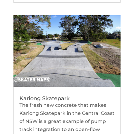
Kariong Skatepark
The fresh new concrete that makes
Kariong Skatepark in the Central Coast
of NSW is a great example of pump
track integration to an open-flow