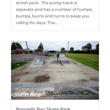
street park. The pump track is
separate and has a number of humps,
bumps, burns and turns to keep you
rolling for days. The...
Bonnells Bay Skate Park