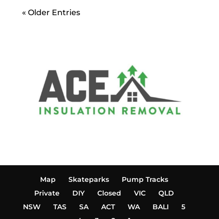
« Older Entries
Map
Skateparks
Pump Tracks
Private
DIY
Closed
VIC
QLD
NSW
TAS
SA
ACT
WA
BALI
5