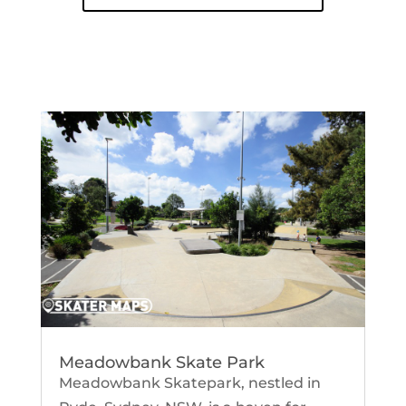
Meadowbank Skate Park
Meadowbank Skatepark, nestled in