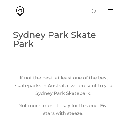
Sydney Park Skate
Park
If not the best, at least one of the best
skateparks in Australia, we present to you
Sydney Park Skatepark.
Not much more to say for this one. Five
stars with steeze.