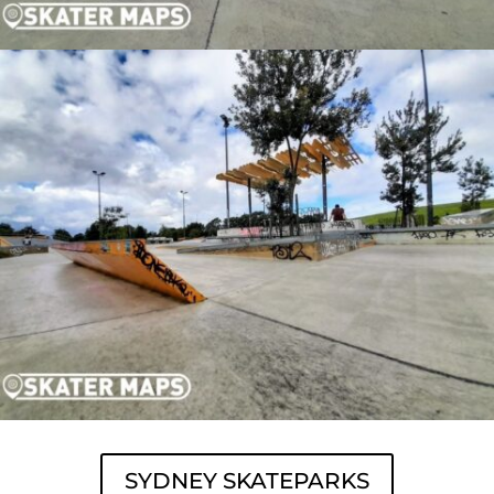
SYDNEY SKATEPARKS