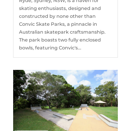
Ryde, Sydney, NSW, is a haven for
skating enthusiasts, designed and
constructed by none other than
Convic Skate Parks, a pinnacle in
Australian skatepark craftsmanship.
The park boasts two fully enclosed
bowls, featuring Convic's...