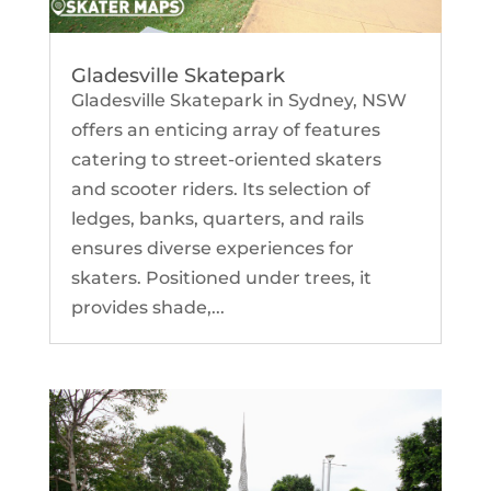
Gladesville Skatepark
Gladesville Skatepark in Sydney, NSW
offers an enticing array of features
catering to street-oriented skaters
and scooter riders. Its selection of
ledges, banks, quarters, and rails
ensures diverse experiences for
skaters. Positioned under trees, it
provides shade,...