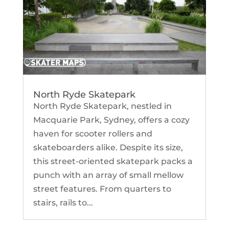
North Ryde Skatepark
North Ryde Skatepark, nestled in
Macquarie Park, Sydney, offers a cozy
haven for scooter rollers and
skateboarders alike. Despite its size,
this street-oriented skatepark packs a
punch with an array of small mellow
street features. From quarters to
stairs, rails to...