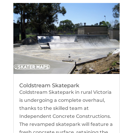
Coldstream Skatepark
Coldstream Skatepark in rural Victoria
is undergoing a complete overhaul,
thanks to the skilled team at
Independent Concrete Constructions.
The revamped skatepark will feature a
fresh concrete surface, retaining the