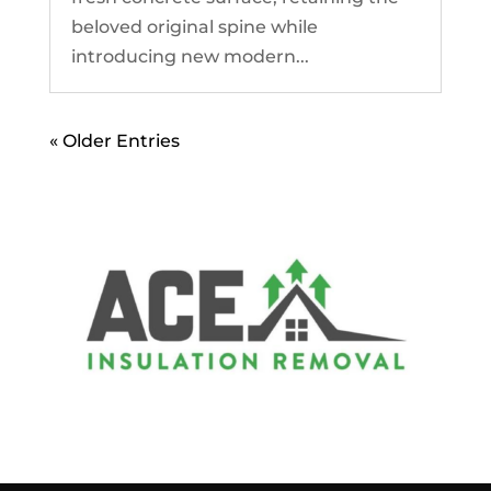
beloved original spine while
introducing new modern...
« Older Entries