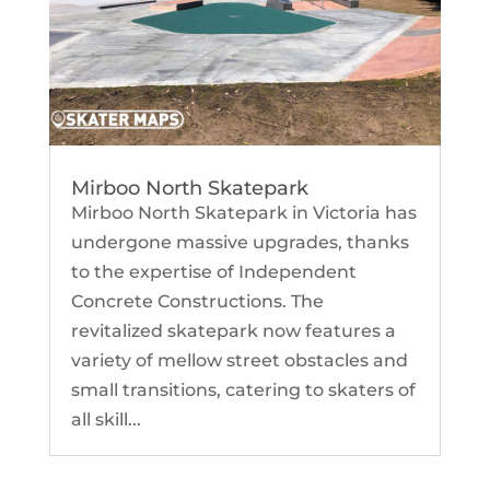
Mirboo North Skatepark
Mirboo North Skatepark in Victoria has
undergone massive upgrades, thanks
to the expertise of Independent
Concrete Constructions. The
revitalized skatepark now features a
variety of mellow street obstacles and
small transitions, catering to skaters of
all skill...