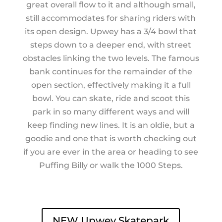
great overall flow to it and although small,
still accommodates for sharing riders with
its open design. Upwey has a 3/4 bowl that
steps down to a deeper end, with street
obstacles linking the two levels. The famous
bank continues for the remainder of the
open section, effectively making it a full
bowl. You can skate, ride and scoot this
park in so many different ways and will
keep finding new lines. It is an oldie, but a
goodie and one that is worth checking out
if you are ever in the area or heading to see
Puffing Billy or walk the 1000 Steps.
NEW Upwey Skatepark