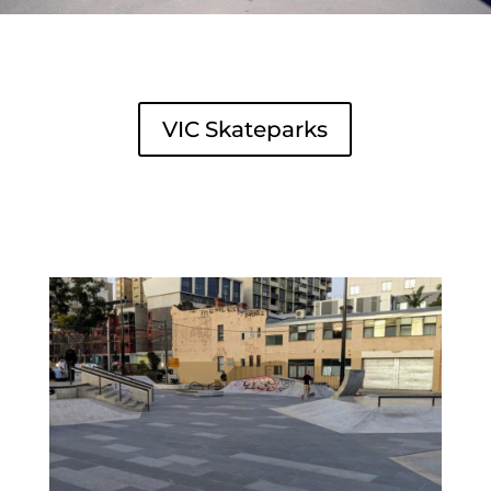
VIC Skateparks