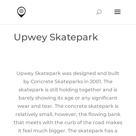
Upwey Skatepark
Upwey Skatepark was designed and built
by Concrete Skateparks in 2001. The
skatepark is still holding together and is
barely showing its age or any significant
wear and tear. The concrete skatepark is
relatively small, however, the flowing bank
that meets with the curb of the road makes
it feel much bigger. The skatepark has a