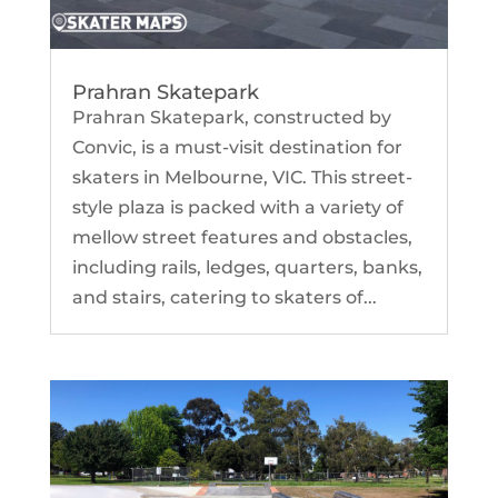
Prahran Skatepark
Prahran Skatepark, constructed by
Convic, is a must-visit destination for
skaters in Melbourne, VIC. This street-
style plaza is packed with a variety of
mellow street features and obstacles,
including rails, ledges, quarters, banks,
and stairs, catering to skaters of...