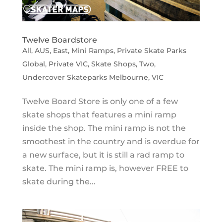
Twelve Boardstore
All
,
AUS
,
East
,
Mini Ramps
,
Private Skate Parks
Global
,
Private VIC
,
Skate Shops
,
Two
,
Undercover Skateparks Melbourne
,
VIC
Twelve Board Store is only one of a few
skate shops that features a mini ramp
inside the shop. The mini ramp is not the
smoothest in the country and is overdue for
a new surface, but it is still a rad ramp to
skate. The mini ramp is, however FREE to
skate during the...