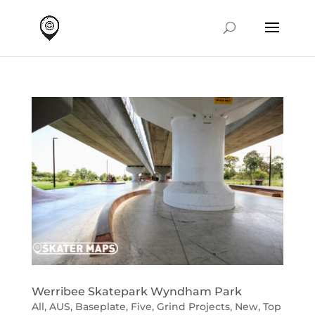
Werribee Skatepark Wyndham Park
All
,
AUS
,
Baseplate
,
Five
,
Grind Projects
,
New
,
Top