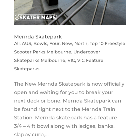
Mernda Skatepark
All
,
AUS
,
Bowls
,
Four
,
New
,
North
,
Top 10 Freestyle
Scooter Parks Melbourne
,
Undercover
Skateparks Melbourne
,
VIC
,
VIC Feature
Skateparks
The New Mernda Skatepark is now officially
open and waiting for you to break your
next deck or bone. Mernda Skatepark can
be found right next to the Mernda Train
Station. Mernda skatepark has a feature
3/4 – 4 ft bowl along with ledges, banks,
slappy curb,...