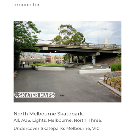
around for...
North Melbourne Skatepark
All
,
AUS
,
Lights
,
Melbourne
,
North
,
Three
,
Undercover Skateparks Melbourne
,
VIC