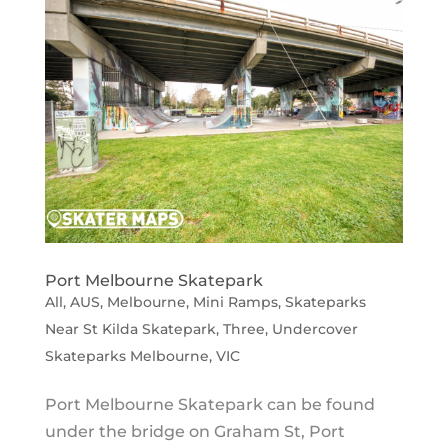
Port Melbourne Skatepark
All
,
AUS
,
Melbourne
,
Mini Ramps
,
Skateparks
Near St Kilda Skatepark
,
Three
,
Undercover
Skateparks Melbourne
,
VIC
Port Melbourne Skatepark can be found
under the bridge on Graham St, Port