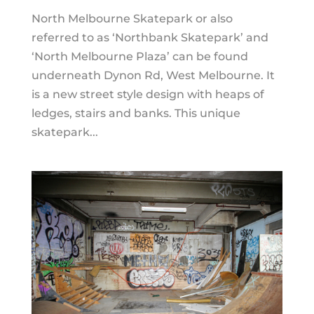
North Melbourne Skatepark or also
referred to as ‘Northbank Skatepark’ and
‘North Melbourne Plaza’ can be found
underneath Dynon Rd, West Melbourne. It
is a new street style design with heaps of
ledges, stairs and banks. This unique
skatepark...