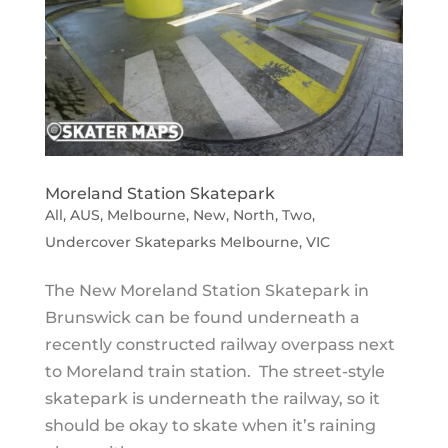
Moreland Station Skatepark
All
,
AUS
,
Melbourne
,
New
,
North
,
Two
,
Undercover Skateparks Melbourne
,
VIC
The New Moreland Station Skatepark in
Brunswick can be found underneath a
recently constructed railway overpass next
to Moreland train station. The street-style
skatepark is underneath the railway, so it
should be okay to skate when it’s raining