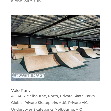
along with sun...
Volo Park
All
,
AUS
,
Melbourne
,
North
,
Private Skate Parks
Global
,
Private Skateparks AUS
,
Private VIC
,
Undercover Skateparks Melbourne
,
VIC