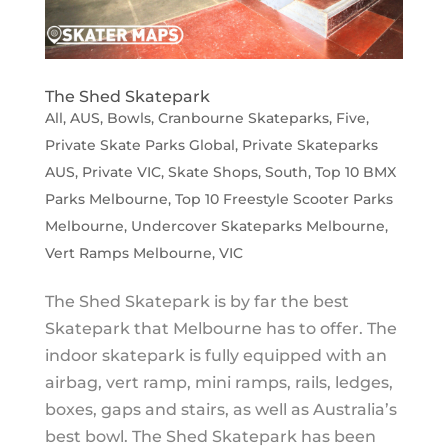
The Shed Skatepark
All
,
AUS
,
Bowls
,
Cranbourne Skateparks
,
Five
,
Private Skate Parks Global
,
Private Skateparks
AUS
,
Private VIC
,
Skate Shops
,
South
,
Top 10 BMX
Parks Melbourne
,
Top 10 Freestyle Scooter Parks
Melbourne
,
Undercover Skateparks Melbourne
,
Vert Ramps Melbourne
,
VIC
The Shed Skatepark is by far the best
Skatepark that Melbourne has to offer. The
indoor skatepark is fully equipped with an
airbag, vert ramp, mini ramps, rails, ledges,
boxes, gaps and stairs, as well as Australia’s
best bowl. The Shed Skatepark has been