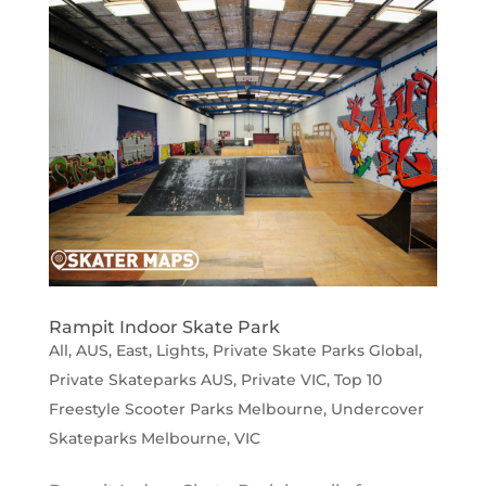
Rampit Indoor Skate Park
All
,
AUS
,
East
,
Lights
,
Private Skate Parks Global
,
Private Skateparks AUS
,
Private VIC
,
Top 10
Freestyle Scooter Parks Melbourne
,
Undercover
Skateparks Melbourne
,
VIC