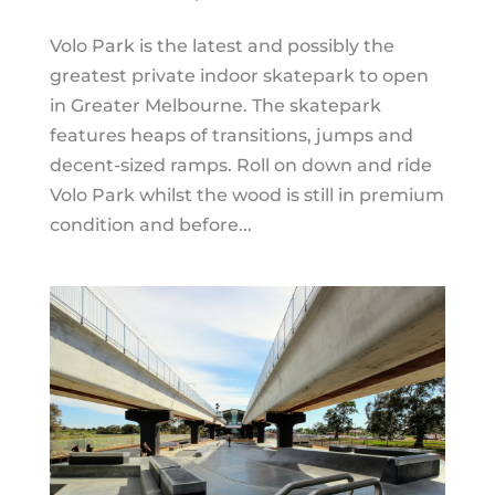
Volo Park is the latest and possibly the
greatest private indoor skatepark to open
in Greater Melbourne. The skatepark
features heaps of transitions, jumps and
decent-sized ramps. Roll on down and ride
Volo Park whilst the wood is still in premium
condition and before...