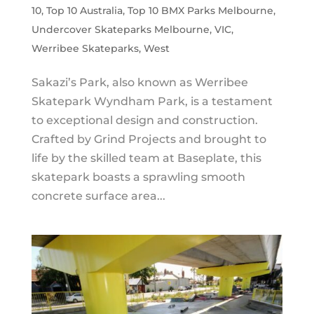
10
,
Top 10 Australia
,
Top 10 BMX Parks Melbourne
,
Undercover Skateparks Melbourne
,
VIC
,
Werribee Skateparks
,
West
Sakazi’s Park, also known as Werribee
Skatepark Wyndham Park, is a testament
to exceptional design and construction.
Crafted by Grind Projects and brought to
life by the skilled team at Baseplate, this
skatepark boasts a sprawling smooth
concrete surface area...