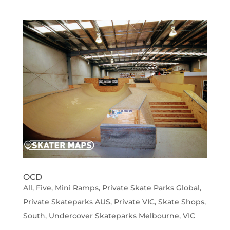
OCD
All
,
Five
,
Mini Ramps
,
Private Skate Parks Global
,
Private Skateparks AUS
,
Private VIC
,
Skate Shops
,
South
,
Undercover Skateparks Melbourne
,
VIC