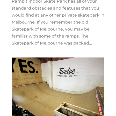
Rampit Indoor Skate Park has all of your
standard obstacles and features that you
would find at any other private skatepark in
Melbourne. If you remember the old
Skatepark of Melbourne, you may be
familiar with some of the ramps. The
Skatepark of Melbourne was packed...