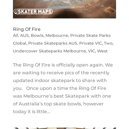
Ring Of Fire
All
,
AUS
,
Bowls
,
Melbourne
,
Private Skate Parks
Global
,
Private Skateparks AUS
,
Private VIC
,
Two
,
Undercover Skateparks Melbourne
,
VIC
,
West
The Ring Of Fire is officially open again. We
are waiting to receive pics of the recently
updated indoor skatepark to share with
you. Once upon a time the Ring Of Fire
was Melbourne’s best Skatepark with one
of Australia’s top skate bowls, however
today it is little...