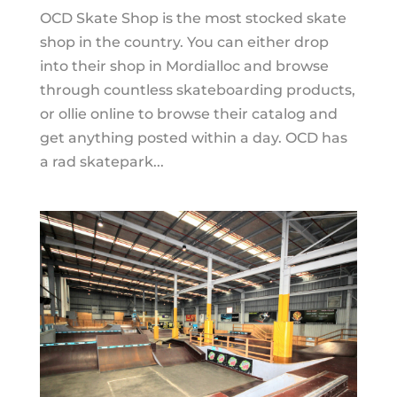
OCD Skate Shop is the most stocked skate
shop in the country. You can either drop
into their shop in Mordialloc and browse
through countless skateboarding products,
or ollie online to browse their catalog and
get anything posted within a day. OCD has
a rad skatepark...