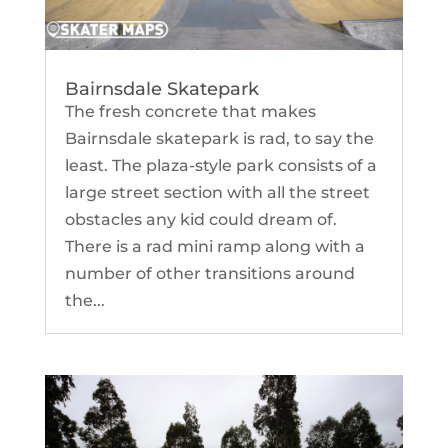
Bairnsdale Skatepark
The fresh concrete that makes
Bairnsdale skatepark is rad, to say the
least. The plaza-style park consists of a
large street section with all the street
obstacles any kid could dream of.
There is a rad mini ramp along with a
number of other transitions around
the...