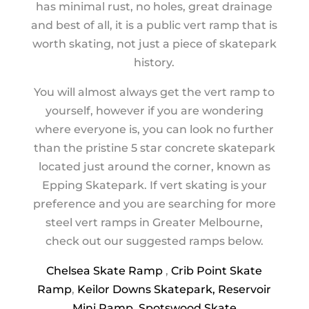
has minimal rust, no holes, great drainage
and best of all, it is a public vert ramp that is
worth skating, not just a piece of skatepark
history.
You will almost always get the vert ramp to
yourself, however if you are wondering
where everyone is, you can look no further
than the pristine 5 star concrete skatepark
located just around the corner, known as
Epping Skatepark. If vert skating is your
preference and you are searching for more
steel vert ramps in Greater Melbourne,
check out our suggested ramps below.
Chelsea Skate Ramp
,
Crib Point Skate
Ramp
,
Keilor Downs Skatepark,
Reservoir
Mini Ramp
,
Spotswood Skate