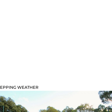
EPPING WEATHER