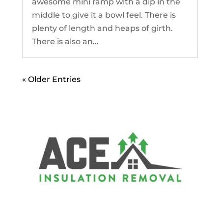
awesome mini ramp with a dip in the
middle to give it a bowl feel. There is
plenty of length and heaps of girth.
There is also an...
« Older Entries