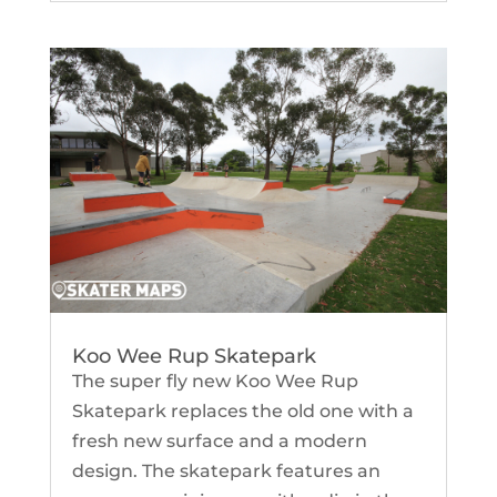
Koo Wee Rup Skatepark
The super fly new Koo Wee Rup
Skatepark replaces the old one with a
fresh new surface and a modern
design. The skatepark features an