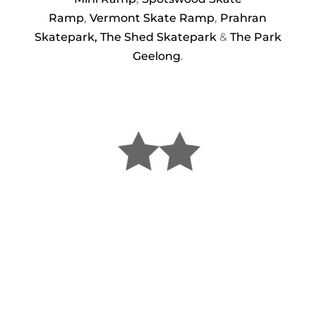
Ramp
,
Vermont Skate Ramp
,
Prahran
Skatepark,
The Shed Skatepark
&
The Park
Geelong
.