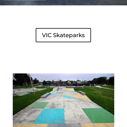
VIC Skateparks