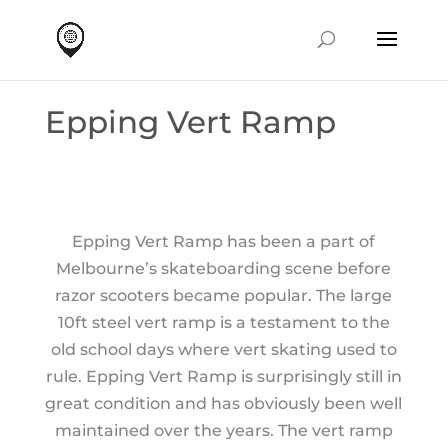
Epping Vert Ramp
Epping Vert Ramp has been a part of
Melbourne’s skateboarding scene before
razor scooters became popular. The large
10ft steel vert ramp is a testament to the
old school days where vert skating used to
rule. Epping Vert Ramp is surprisingly still in
great condition and has obviously been well
maintained over the years. The vert ramp