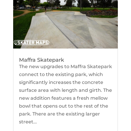
Maffra Skatepark
The new upgrades to Maffra Skatepark
connect to the existing park, which
significantly increases the concrete
surface area with length and girth. The
new addition features a fresh mellow
bowl that opens out to the rest of the
park. There are the existing larger
street...